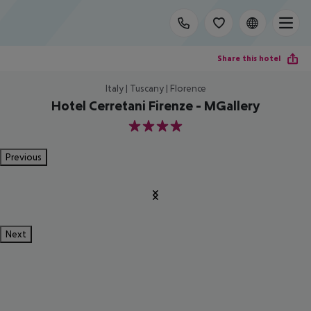
Share this hotel
Italy | Tuscany | Florence
Hotel Cerretani Firenze - MGallery
4
Previous
Next