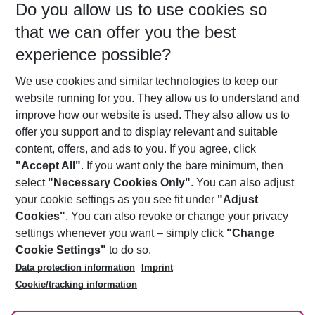
Do you allow us to use cookies so
09/08/26
–
07/08/27
5-8 nights
that we can offer you the best
Who will travel
experience possible?
2 adults
No children
We use cookies and similar technologies to keep our
Show more filter
website running for you. They allow us to understand and
improve how our website is used. They also allow us to
offer you support and to display relevant and suitable
content, offers, and ads to you. If you agree, click
"Accept All"
. If you want only the bare minimum, then
select
"Necessary Cookies Only"
. You can also adjust
Footer
Footer navigation
your cookie settings as you see fit under
"Adjust
About Us
Cookies"
. You can also revoke or change your privacy
settings whenever you want – simply click
"Change
Best Price Guarantee
Service & Help
Cookie Settings"
to do so.
Change Cookie Settings
Data protection information
Imprint
Accessible Travel
Cookie Policy
Follow Us
Cookie/tracking information
Check-in
Facts
FAQ
Flexible Booking