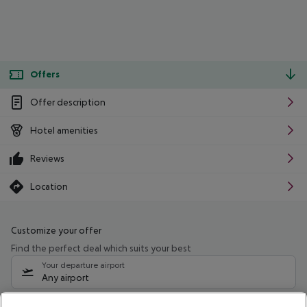
Offers
Offer description
Hotel amenities
Reviews
Location
Customize your offer
Find the perfect deal which suits your best
Your departure airport
Any airport
Select your date range