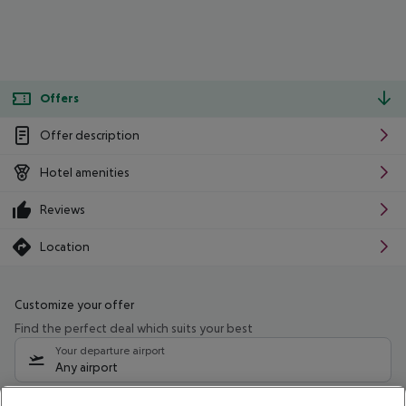
Offers
Offer description
Hotel amenities
Reviews
Location
Customize your offer
Find the perfect deal which suits your best
Your departure airport
Any airport
Select your date range