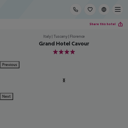
Share this hotel
Italy | Tuscany | Florence
Grand Hotel Cavour
4
Previous
Next