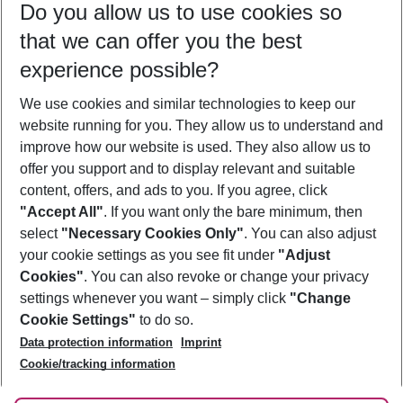
Do you allow us to use cookies so
09/08/26
–
07/08/27
5-8 nights
that we can offer you the best
Who will travel
experience possible?
2 adults
No children
We use cookies and similar technologies to keep our
Show more filter
website running for you. They allow us to understand and
improve how our website is used. They also allow us to
offer you support and to display relevant and suitable
content, offers, and ads to you. If you agree, click
"Accept All"
. If you want only the bare minimum, then
select
"Necessary Cookies Only"
. You can also adjust
Footer
Footer navigation
your cookie settings as you see fit under
"Adjust
About Us
Cookies"
. You can also revoke or change your privacy
settings whenever you want – simply click
"Change
Best Price Guarantee
Service & Help
Cookie Settings"
to do so.
Change Cookie Settings
Data protection information
Imprint
Accessible Travel
Cookie Policy
Follow Us
Cookie/tracking information
Check-in
Facts
FAQ
Flexible Booking