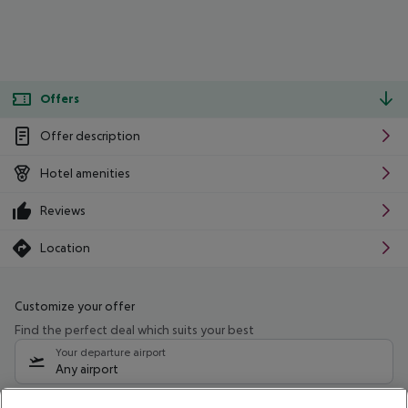
Offers
Offer description
Hotel amenities
Reviews
Location
Customize your offer
Find the perfect deal which suits your best
Your departure airport
Any airport
Select your date range