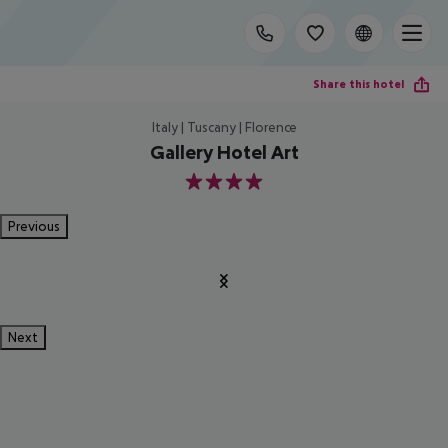
Share this hotel
Italy | Tuscany | Florence
Gallery Hotel Art
4
Previous
Next