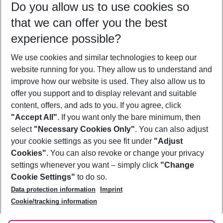
Do you allow us to use cookies so
10/08/26
–
08/08/27
5-8 nights
that we can offer you the best
Who will travel
experience possible?
2 adults
No children
We use cookies and similar technologies to keep our
Show more filter
website running for you. They allow us to understand and
improve how our website is used. They also allow us to
offer you support and to display relevant and suitable
content, offers, and ads to you. If you agree, click
"Accept All"
. If you want only the bare minimum, then
select
"Necessary Cookies Only"
. You can also adjust
Footer
Footer navigation
your cookie settings as you see fit under
"Adjust
About Us
Cookies"
. You can also revoke or change your privacy
settings whenever you want – simply click
"Change
Best Price Guarantee
Service & Help
Cookie Settings"
to do so.
Change Cookie Settings
Data protection information
Imprint
Accessible Travel
Cookie Policy
Follow Us
Cookie/tracking information
Check-in
Facts
FAQ
Flexible Booking