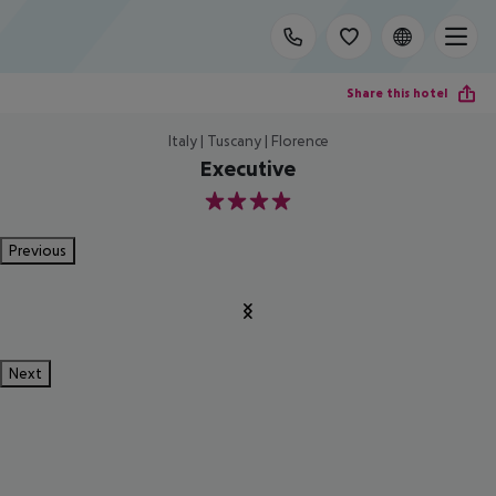
Share this hotel
Italy | Tuscany | Florence
Executive
4
Previous
Next