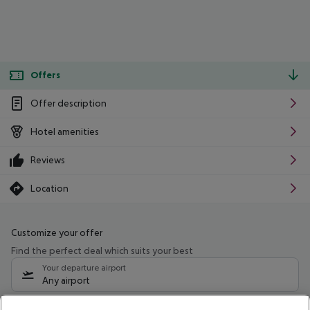
Offers
Offer description
Hotel amenities
Reviews
Location
Customize your offer
Find the perfect deal which suits your best
Your departure airport
Any airport
Select your date range