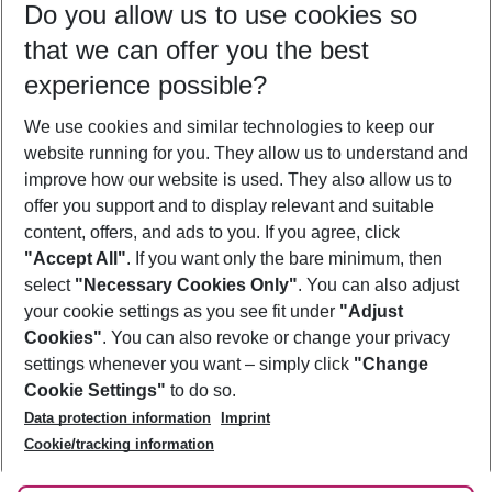
Do you allow us to use cookies so
10/08/26
–
08/08/27
5-8 nights
that we can offer you the best
Who will travel
experience possible?
2 adults
No children
We use cookies and similar technologies to keep our
Show more filter
website running for you. They allow us to understand and
improve how our website is used. They also allow us to
offer you support and to display relevant and suitable
content, offers, and ads to you. If you agree, click
"Accept All"
. If you want only the bare minimum, then
select
"Necessary Cookies Only"
. You can also adjust
Footer
Footer navigation
your cookie settings as you see fit under
"Adjust
About Us
Cookies"
. You can also revoke or change your privacy
settings whenever you want – simply click
"Change
Best Price Guarantee
Service & Help
Cookie Settings"
to do so.
Change Cookie Settings
Data protection information
Imprint
Accessible Travel
Cookie Policy
Follow Us
Cookie/tracking information
Check-in
Facts
FAQ
Flexible Booking