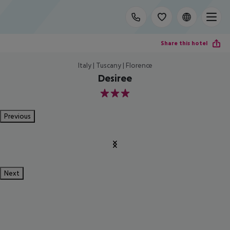
Share this hotel
Italy | Tuscany | Florence
Desiree
3
Previous
Next