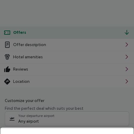
Offers
Offer description
Hotel amenities
Reviews
Location
Customize your offer
Find the perfect deal which suits your best
Your departure airport
Any airport
Select your date range