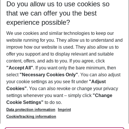
Do you allow us to use cookies so
09/08/26
–
07/08/27
5-8 nights
that we can offer you the best
Who will travel
experience possible?
2 adults
No children
We use cookies and similar technologies to keep our
Show more filter
website running for you. They allow us to understand and
improve how our website is used. They also allow us to
offer you support and to display relevant and suitable
content, offers, and ads to you. If you agree, click
"Accept All"
. If you want only the bare minimum, then
select
"Necessary Cookies Only"
. You can also adjust
Footer
Footer navigation
your cookie settings as you see fit under
"Adjust
About Us
Cookies"
. You can also revoke or change your privacy
settings whenever you want – simply click
"Change
Best Price Guarantee
Service & Help
Cookie Settings"
to do so.
Change Cookie Settings
Data protection information
Imprint
Accessible Travel
Cookie Policy
Follow Us
Cookie/tracking information
Check-in
Facts
FAQ
Flexible Booking