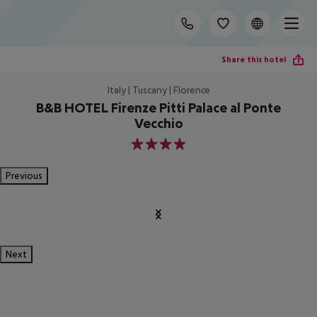
Share this hotel
Italy | Tuscany | Florence
B&B HOTEL Firenze Pitti Palace al Ponte
Vecchio
4
Previous
Next