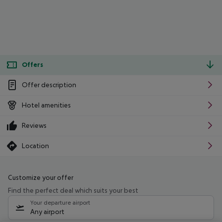
Offers
Offer description
Hotel amenities
Reviews
Location
Customize your offer
Find the perfect deal which suits your best
Your departure airport
Any airport