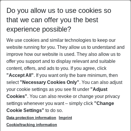
Select your date range
Do you allow us to use cookies so
11/08/26
–
09/08/27
5-8 nights
that we can offer you the best
Who will travel
experience possible?
2 adults
No children
We use cookies and similar technologies to keep our
Show more filter
website running for you. They allow us to understand and
improve how our website is used. They also allow us to
offer you support and to display relevant and suitable
content, offers, and ads to you. If you agree, click
"Accept All"
. If you want only the bare minimum, then
select
"Necessary Cookies Only"
. You can also adjust
Footer
Footer navigation
your cookie settings as you see fit under
"Adjust
About Us
Cookies"
. You can also revoke or change your privacy
settings whenever you want – simply click
"Change
Best Price Guarantee
Service & Help
Cookie Settings"
to do so.
Change Cookie Settings
Data protection information
Imprint
Accessible Travel
Cookie Policy
Follow Us
Cookie/tracking information
Check-in
Facts