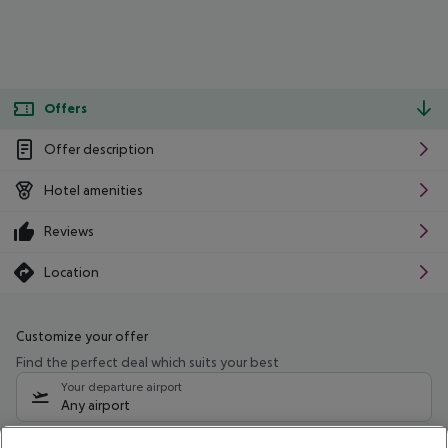
Offers
Offer description
Hotel amenities
Reviews
Location
Customize your offer
Find the perfect deal which suits your best
Your departure airport
Any airport
Select your date range