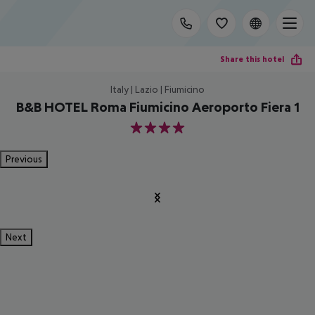
Share this hotel
Italy | Lazio | Fiumicino
B&B HOTEL Roma Fiumicino Aeroporto Fiera 1
4
Previous
Next