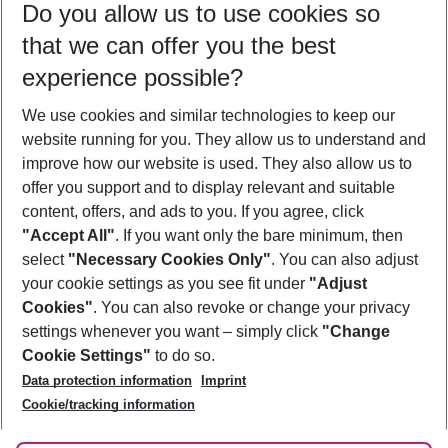
Do you allow us to use cookies so
08/08/26
–
06/08/27
5-8 nights
that we can offer you the best
Who will travel
experience possible?
2 adults
No children
We use cookies and similar technologies to keep our
Show more filter
website running for you. They allow us to understand and
improve how our website is used. They also allow us to
offer you support and to display relevant and suitable
content, offers, and ads to you. If you agree, click
"Accept All"
. If you want only the bare minimum, then
select
"Necessary Cookies Only"
. You can also adjust
Footer
Footer navigation
your cookie settings as you see fit under
"Adjust
About Us
Cookies"
. You can also revoke or change your privacy
settings whenever you want – simply click
"Change
Best Price Guarantee
Service & Help
Cookie Settings"
to do so.
Change Cookie Settings
Data protection information
Imprint
Accessible Travel
Cookie Policy
Follow Us
Cookie/tracking information
Check-in
Facts
FAQ
Flexible Booking