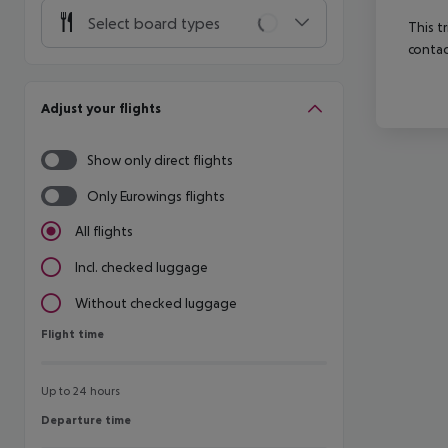
Select board types
This t
contac
Adjust your flights
Show only direct flights
Only Eurowings flights
All flights
Incl. checked luggage
Without checked luggage
Flight time
Flight time
Up to 24 hours
Departure time
Departure time