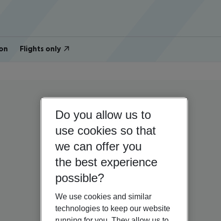
on
Flights only
Do you allow us to
use cookies so that
we can offer you
the best experience
possible?
We use cookies and similar
technologies to keep our website
running for you. They allow us to