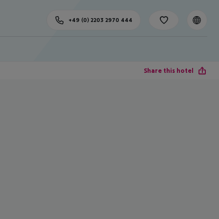
+49 (0) 2203 2970 444
Share this hotel