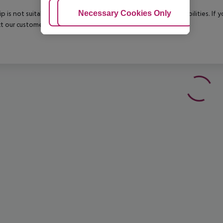
Adjust Cookies
Necessary Cookies Only
Ac
rip is not suitable for passengers with reduced mobility or disabilities. I
t our customer service before confirming your booking.