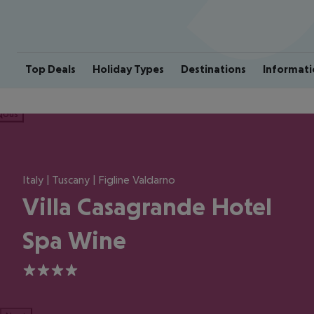
Top Deals
Holiday Types
Destinations
Informati
ious
Italy | Tuscany | Figline Valdarno
Villa Casagrande Hotel
Spa Wine
4