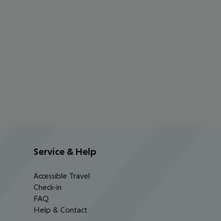
Service & Help
Accessible Travel
Check-in
FAQ
Help & Contact