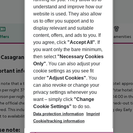
understand and improve how our
website is used. They also allow
us to offer you support and to
display relevant and suitable
content, offers, and ads to you. If
ffers
Offer description
Hotel amenities
you agree, click
"Accept All"
. If
r description
you want only the bare minimum,
a Casagrande Hotel Spa Wine
then select
"Necessary Cookies
4
Only"
. You can also adjust your
rtant info
cookie settings as you see fit
under
"Adjust Cookies"
. You
 note that a tourist tax is charged on site per person. 5?star hotel: appr
can also revoke or change your
 per night 3?star hotel: approx. ¤4.50 per person per night 2?star hotel
privacy settings whenever you
rson per night For scheduled arrivals at the destination from 04:00 in the
want – simply click
"Change
he official check-in time of the respective hotel. The official check-out
Cookie Settings"
to do so.
ed. This includes return flights until 3.00 a.m. on the following day. Earl
Data protection information
Imprint
t to availability and for an additional charge.
Cookie/tracking information
se note: