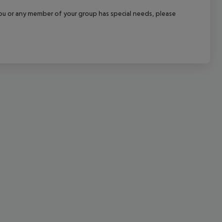
cept All
f you or any member of your group has special needs, please