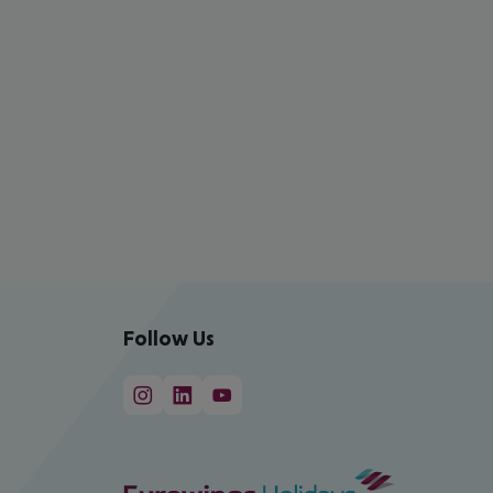
Follow Us