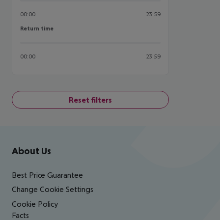
00:00
23:59
Return time
Return time
00:00
23:59
Reset filters
Footer
Footer navigation
About Us
Best Price Guarantee
Change Cookie Settings
Cookie Policy
Facts