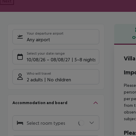
Next
Your departure airport
O
Any airport
Offe
Select your date range
Vill
10/08/26
–
08/08/27
5-8 nights
Impo
Who will travel
2 adults
No children
Please
person
per pe
Accommodation and board
from t
observ
subjec
Select room types
Plea