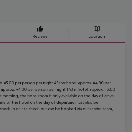
Reviews
Location
ox. ¤5.00 per person per night 4?star hotel: approx. ¤4.90 per
: approx. ¤4.00 per person per night 1?star hotel: approx. ¤3.00
 morning, the hotel room is only available on the day of arrival
 time of the hotel on the day of departure must also be
y check-in or late check-out can be booked via our service team,