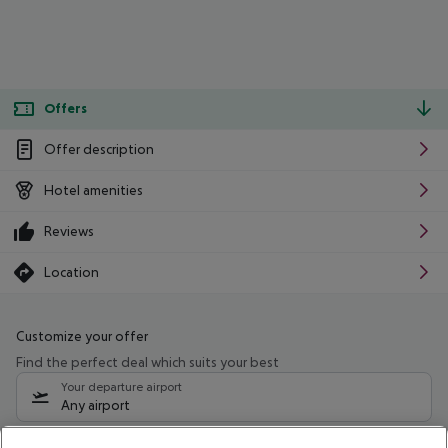
Offers
Offer description
Hotel amenities
Reviews
Location
Customize your offer
Find the perfect deal which suits your best
Your departure airport
Any airport
Select your date range