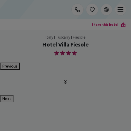
Share this hotel
Italy | Tuscany | Fiesole
Hotel Villa Fiesole
4
Previous
Next