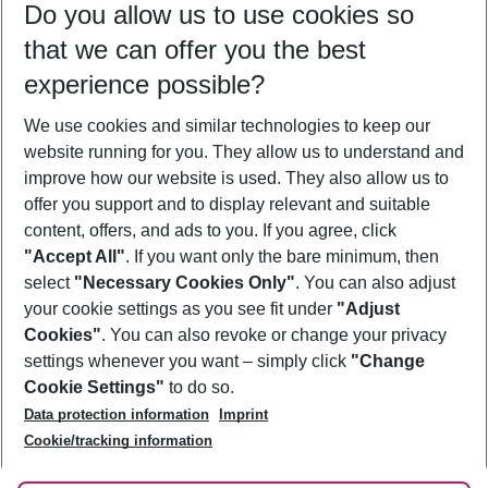
Do you allow us to use cookies so
08/08/26
–
06/08/27
5-8 nights
that we can offer you the best
Who will travel
experience possible?
2 adults
No children
We use cookies and similar technologies to keep our
Show more filter
website running for you. They allow us to understand and
improve how our website is used. They also allow us to
offer you support and to display relevant and suitable
content, offers, and ads to you. If you agree, click
"Accept All"
. If you want only the bare minimum, then
select
"Necessary Cookies Only"
. You can also adjust
Footer
Footer navigation
your cookie settings as you see fit under
"Adjust
About Us
Cookies"
. You can also revoke or change your privacy
settings whenever you want – simply click
"Change
Best Price Guarantee
Service & Help
Cookie Settings"
to do so.
Change Cookie Settings
Data protection information
Imprint
Accessible Travel
Cookie Policy
Follow Us
Cookie/tracking information
Check-in
Facts
FAQ
Flexible Booking