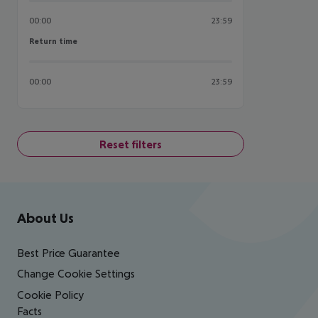
00:00
23:59
Return time
Return time
00:00
23:59
Reset filters
Footer
Footer navigation
About Us
Best Price Guarantee
Change Cookie Settings
Cookie Policy
Facts