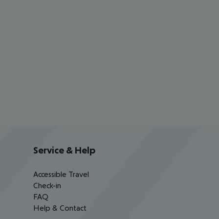
Service & Help
Accessible Travel
Check-in
FAQ
Help & Contact