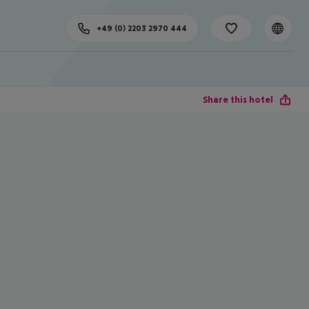
+49 (0) 2203 2970 444
Share this hotel