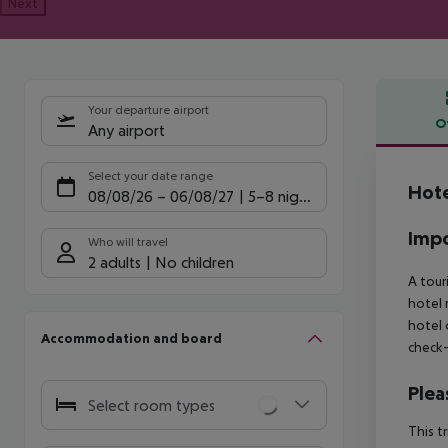
Next
Your departure airport
O
Any airport
Offe
Select your date range
Hote
08/08/26
–
06/08/27
5-8 nights
Impo
Who will travel
2 adults
No children
A tour
hotel 
hotel 
Accommodation and board
check-
Plea
Select room types
This t