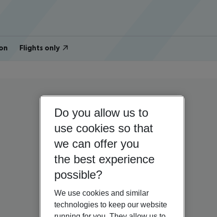
on
Flights only
Do you allow us to
use cookies so that
we can offer you
the best experience
possible?
We use cookies and similar
technologies to keep our website
running for you. They allow us to