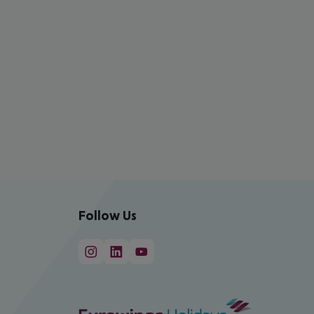
Follow Us