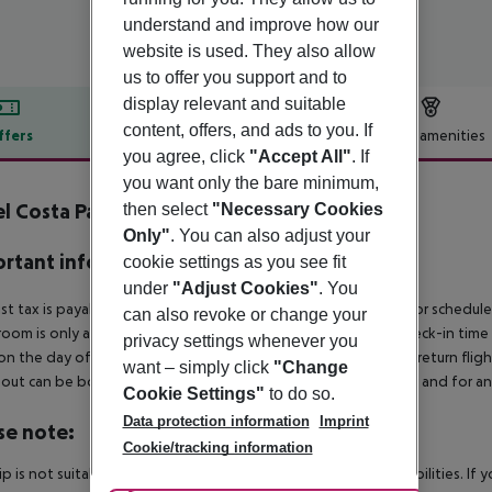
understand and improve how our
website is used. They also allow
us to offer you support and to
display relevant and suitable
content, offers, and ads to you. If
ffers
Offer description
Hotel amenities
you agree, click
"Accept All"
. If
r description
you want only the bare minimum,
l Costa Paradiso
then select
"Necessary Cookies
4
Only"
. You can also adjust your
rtant info
cookie settings as you see fit
under
"Adjust Cookies"
. You
ist tax is payable locally: approx. ¤4.50 per person per night For schedul
can also revoke or change your
room is only available on the day of arrival from the official check-in tim
privacy settings whenever you
on the day of departure must also be observed. This includes return flights
want – simply click
"Change
out can be booked via our service team, subject to availability and for an
Cookie Settings"
to do so.
Data protection information
Imprint
se note:
Cookie/tracking information
rip is not suitable for passengers with reduced mobility or disabilities. I