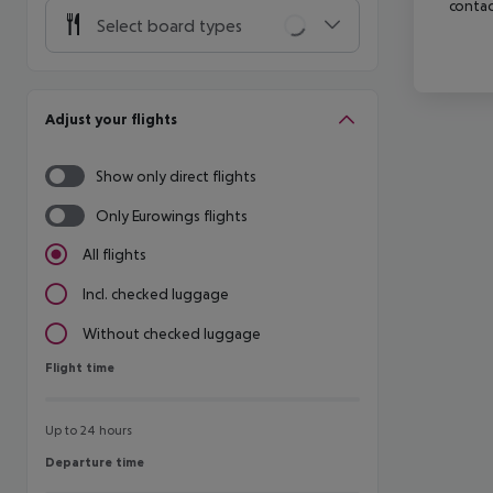
contac
Select board types
Adjust your flights
Show only direct flights
Only Eurowings flights
All flights
Incl. checked luggage
Without checked luggage
Flight time
Flight time
Up to 24 hours
Departure time
Departure time