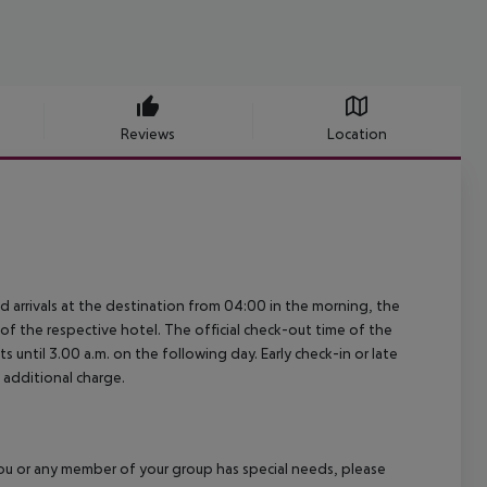
Reviews
Location
ed arrivals at the destination from 04:00 in the morning, the
e of the respective hotel. The official check-out time of the
 until 3.00 a.m. on the following day. Early check-in or late
 additional charge.
f you or any member of your group has special needs, please