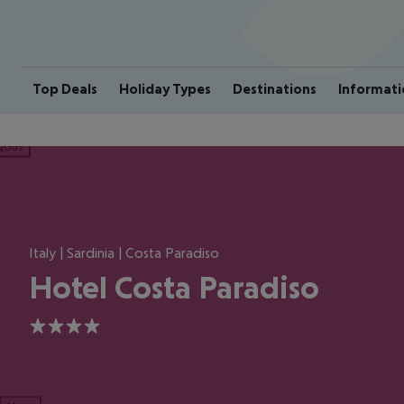
Top Deals
Holiday Types
Destinations
Informati
ious
Italy | Sardinia | Costa Paradiso
Hotel Costa Paradiso
4