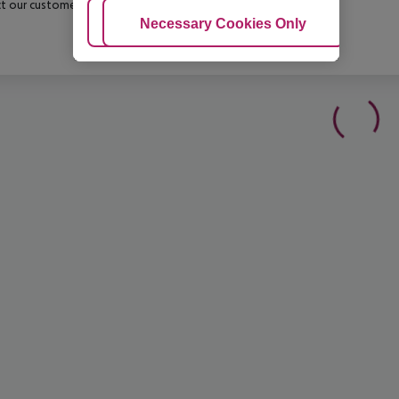
t our customer service before confirming your booking.
Adjust Cookies
Necessary Cookies Only
Ac