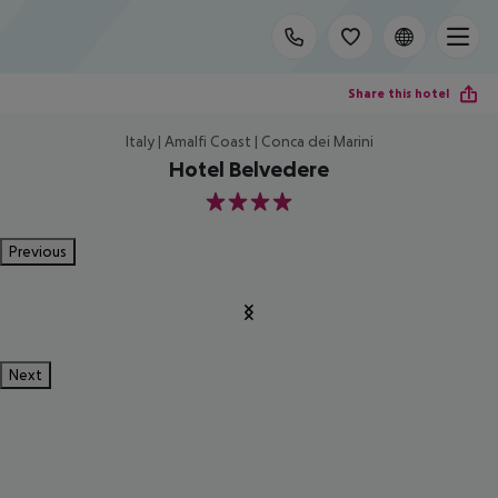
Share this hotel
Italy | Amalfi Coast | Conca dei Marini
Hotel Belvedere
4
Previous
Next