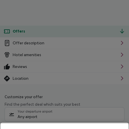
Offers
Offer description
Hotel amenities
Reviews
Location
Customize your offer
Find the perfect deal which suits your best
Your departure airport
Any airport
Select your date range