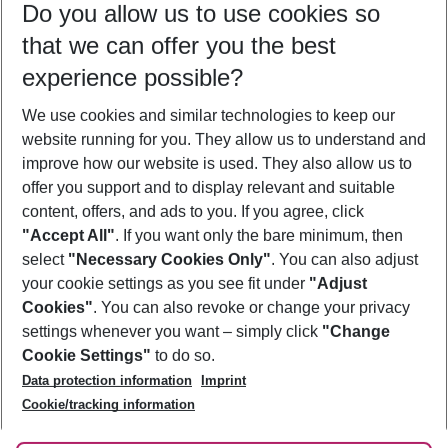
Do you allow us to use cookies so
12/08/26
–
10/08/27
5-8 nights
that we can offer you the best
Who will travel
experience possible?
2 adults
No children
We use cookies and similar technologies to keep our
Show more filter
website running for you. They allow us to understand and
improve how our website is used. They also allow us to
offer you support and to display relevant and suitable
content, offers, and ads to you. If you agree, click
"Accept All"
. If you want only the bare minimum, then
select
"Necessary Cookies Only"
. You can also adjust
Footer
Footer navigation
your cookie settings as you see fit under
"Adjust
About Us
Cookies"
. You can also revoke or change your privacy
settings whenever you want – simply click
"Change
Best Price Guarantee
Service & Help
Cookie Settings"
to do so.
Change Cookie Settings
Data protection information
Imprint
Accessible Travel
Cookie Policy
Follow Us
Cookie/tracking information
Check-in
Facts
FAQ
Flexible Booking