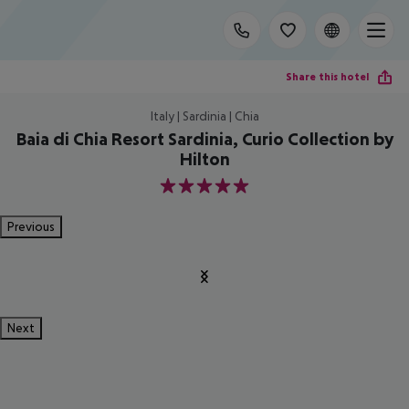
Share this hotel
Italy | Sardinia | Chia
Baia di Chia Resort Sardinia, Curio Collection by
Hilton
5
Previous
Next