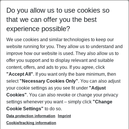
Select your date range
Do you allow us to use cookies so
08/08/26
–
06/08/27
5-8 nights
that we can offer you the best
Who will travel
experience possible?
2 adults
No children
We use cookies and similar technologies to keep our
Show more filter
website running for you. They allow us to understand and
improve how our website is used. They also allow us to
offer you support and to display relevant and suitable
content, offers, and ads to you. If you agree, click
"Accept All"
. If you want only the bare minimum, then
select
"Necessary Cookies Only"
. You can also adjust
Footer
Footer navigation
your cookie settings as you see fit under
"Adjust
About Us
Cookies"
. You can also revoke or change your privacy
settings whenever you want – simply click
"Change
Best Price Guarantee
Service & Help
Cookie Settings"
to do so.
Change Cookie Settings
Data protection information
Imprint
Accessible Travel
Cookie Policy
Follow Us
Cookie/tracking information
Check-in
Facts