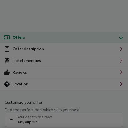
Offers
Offer description
Hotel amenities
Reviews
Location
Customize your offer
Find the perfect deal which suits your best
Your departure airport
Any airport