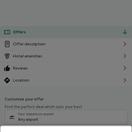
Offers
Offer description
Hotel amenities
Reviews
Location
Customize your offer
Find the perfect deal which suits your best
Your departure airport
Any airport
Select your date range