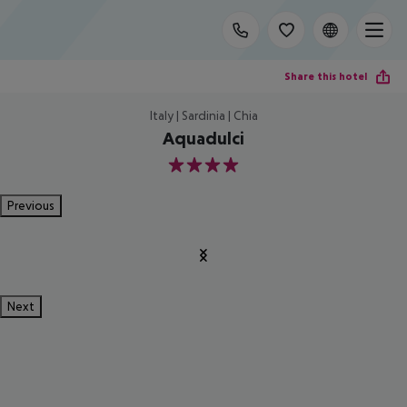
Share this hotel
Italy | Sardinia | Chia
Aquadulci
4
Previous
Next