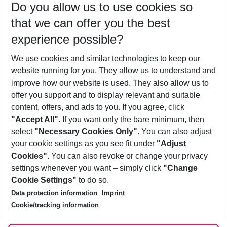
Do you allow us to use cookies so
11/08/26
–
09/08/27
5-8 nights
that we can offer you the best
Who will travel
experience possible?
2 adults
No children
We use cookies and similar technologies to keep our
Show more filter
website running for you. They allow us to understand and
improve how our website is used. They also allow us to
offer you support and to display relevant and suitable
content, offers, and ads to you. If you agree, click
"Accept All"
. If you want only the bare minimum, then
select
"Necessary Cookies Only"
. You can also adjust
Footer
Footer navigation
your cookie settings as you see fit under
"Adjust
About Us
Cookies"
. You can also revoke or change your privacy
settings whenever you want – simply click
"Change
Best Price Guarantee
Service & Help
Cookie Settings"
to do so.
Change Cookie Settings
Data protection information
Imprint
Accessible Travel
Cookie Policy
Follow Us
Cookie/tracking information
Check-in
Facts
FAQ
Flexible Booking