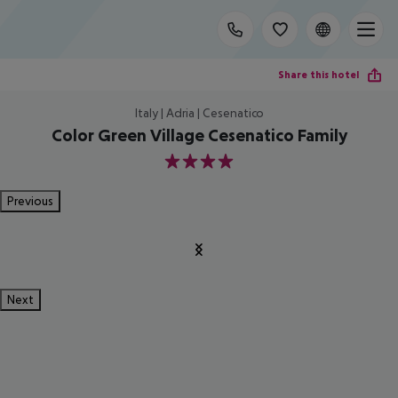
Share this hotel
Italy | Adria | Cesenatico
Color Green Village Cesenatico Family
4
Previous
Next