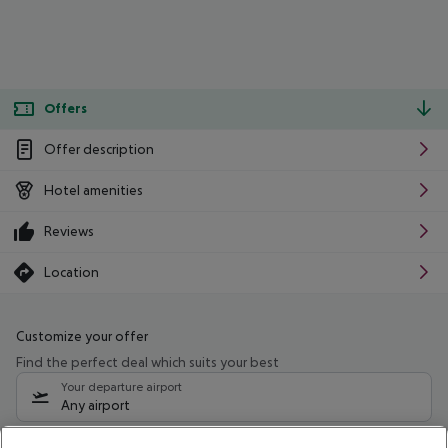
Offers
Offer description
Hotel amenities
Reviews
Location
Customize your offer
Find the perfect deal which suits your best
Your departure airport
Any airport
Select your date range