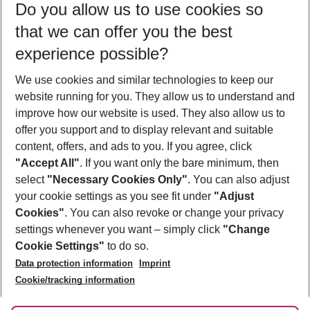
Do you allow us to use cookies so
11/08/26
–
09/08/27
5-8 nights
that we can offer you the best
Who will travel
experience possible?
2 adults
No children
We use cookies and similar technologies to keep our
Show more filter
website running for you. They allow us to understand and
improve how our website is used. They also allow us to
offer you support and to display relevant and suitable
content, offers, and ads to you. If you agree, click
"Accept All"
. If you want only the bare minimum, then
select
"Necessary Cookies Only"
. You can also adjust
Footer
Footer navigation
your cookie settings as you see fit under
"Adjust
About Us
Cookies"
. You can also revoke or change your privacy
settings whenever you want – simply click
"Change
Best Price Guarantee
Service & Help
Cookie Settings"
to do so.
Change Cookie Settings
Data protection information
Imprint
Accessible Travel
Cookie Policy
Follow Us
Cookie/tracking information
Check-in
Facts
FAQ
Flexible Booking