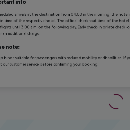
rtant info
heduled arrivals at the destination from 04:00 in the morning, the hotel ro
in time of the respective hotel. The official check-out time of the hote
 flights until 3.00 a.m. on the following day. Early check-in or late check-
r an additional charge.
se note:
rip is not suitable for passengers with reduced mobility or disabilities. I
t our customer service before confirming your booking.