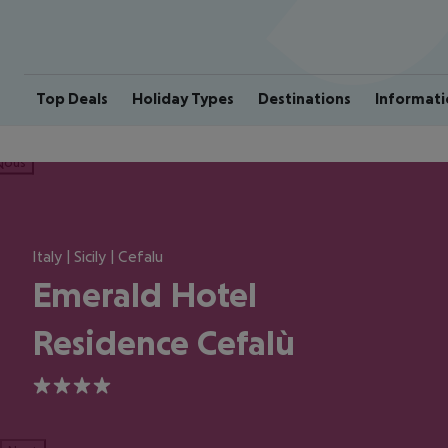
Top Deals
Holiday Types
Destinations
Informati
ious
Italy | Sicily | Cefalu
Emerald Hotel
Residence Cefalù
4