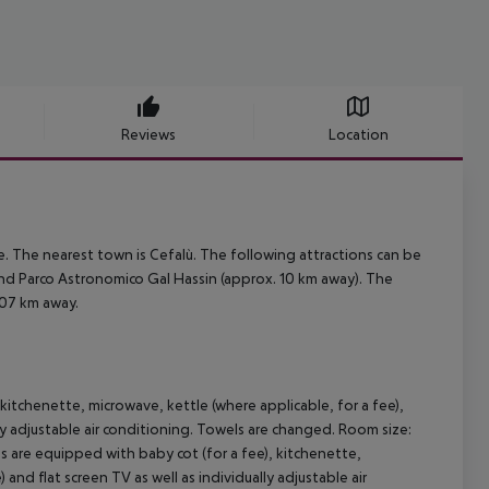
Reviews
Location
. The nearest town is Cefalù. The following attractions can be
nd Parco Astronomico Gal Hassin (approx. 10 km away). The
107 km away.
itchenette, microwave, kettle (where applicable, for a fee),
ually adjustable air conditioning. Towels are changed. Room size:
are equipped with baby cot (for a fee), kitchenette,
) and flat screen TV as well as individually adjustable air