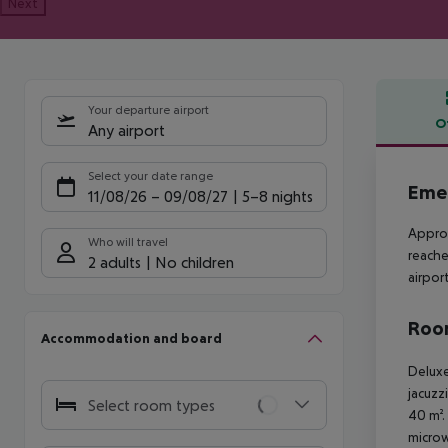
Next
Your departure airport
O
Any airport
Offe
Select your date range
Emer
11/08/26
–
09/08/27
5-8 nights
Approx
Who will travel
reache
2 adults
No children
airpor
Room
Accommodation and board
Deluxe
jacuzz
Select room types
40 m².
microw