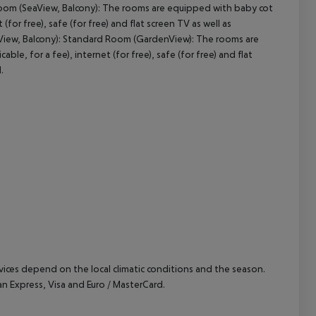
oom (SeaView, Balcony): The rooms are equipped with baby cot
(for free), safe (for free) and flat screen TV as well as
cept All
aView, Balcony): Standard Room (GardenView): The rooms are
le, for a fee), internet (for free), safe (for free) and flat
.
ervices depend on the local climatic conditions and the season.
 Express, Visa and Euro / MasterCard.