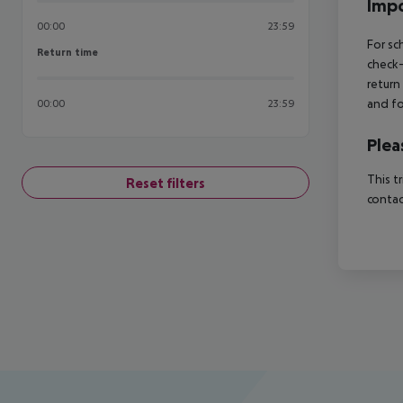
Impo
00:00
23:59
For sc
Return time
Return time
check-
return
and fo
00:00
23:59
Plea
This t
Reset filters
contac
Footer