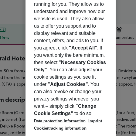
running for you. They allow us to
understand and improve how our
website is used. They also allow
us to offer you support and to
display relevant and suitable
ffers
Offer description
Hotel amenities
content, offers, and ads to you. If
r description
you agree, click
"Accept All"
. If
you want only the bare minimum,
ald Hotel Residence Cefalù
then select
"Necessary Cookies
4
Only"
. You can also adjust your
. 50 m from a sandy beach is situated the hotel Emerald Hotel Residence
cookie settings as you see fit
d from the hotel: Madonie Regional Natural Park (approx. 400 m away) a
t (CTA) is approx. 185 km away. Another airport (PMO) is located approx. 
under
"Adjust Cookies"
. You
can also revoke or change your
 description
privacy settings whenever you
want – simply click
"Change
 Room (GardenView): The rooms are equipped with baby cot (for a fee), k
Cookie Settings"
to do so.
i, internet (for free), safe (for free) and flat screen TV as well as individ
Data protection information
Imprint
 Deluxe Room (GardenView): Triple Deluxe Room (GardenView): The rooms 
Cookie/tracking information
ave, kettle (where applicable, for a fee), internet (for free), safe (for free