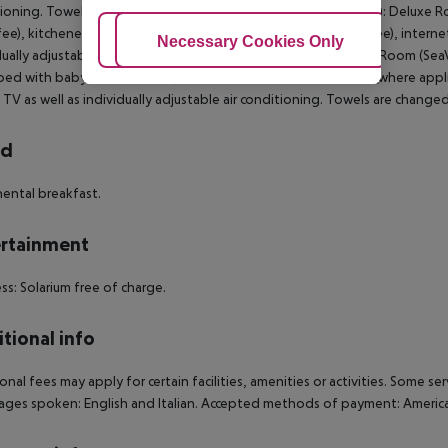
ioning. Towels are changed. Triple Deluxe Room (GardenView): Deluxe R
 fee), kitchenette, microwave, kettle (where applicable, for a fee), internet 
Adjust Cookies
Necessary Cookies Only
Ac
dually adjustable air conditioning. Towels are changed. Deluxe Room (Se
ed with baby cot (for a fee), kitchenette, microwave, kettle (where applicab
 TV as well as individually adjustable air conditioning. Towels are changed
rd
ental breakfast.
rtainment
ss: Solarium free of charge.
tional info
onal fees may apply for certain facilities, amenities or activities. Some s
ges spoken: English and Italian. Accepted methods of payment: American