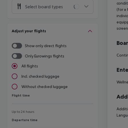
condit
Select board types
(for a
indivi
equipp
screen
Adjust your flights
Boa
Show only direct flights
Contin
Only Eurowings flights
All flights
Ente
Incl. checked luggage
Wellne
Without checked luggage
Flight time
Addi
Flight time
Additi
Up to 24 hours
Langua
Departure time
Departure time