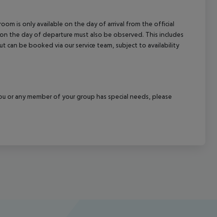
om is only available on the day of arrival from the official
l on the day of departure must also be observed. This includes
out can be booked via our service team, subject to availability
f you or any member of your group has special needs, please