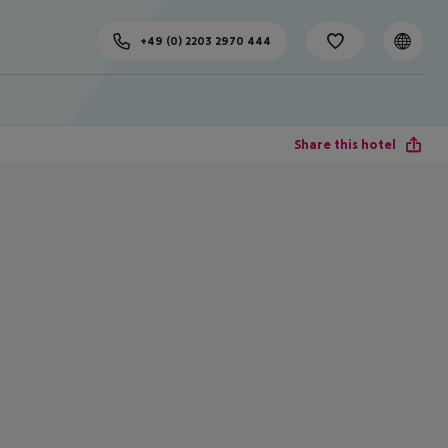
+49 (0) 2203 2970 444
Share this hotel