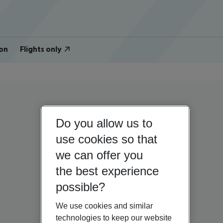
on
Flights only
Do you allow us to
use cookies so that
we can offer you
the best experience
possible?
We use cookies and similar
technologies to keep our website