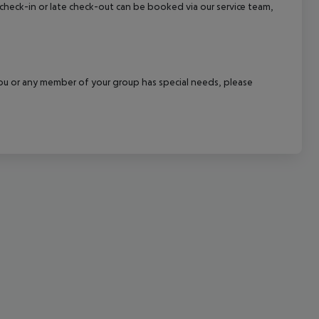
y check-in or late check-out can be booked via our service team,
cept All
f you or any member of your group has special needs, please