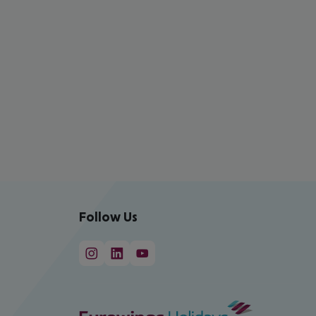
Follow Us