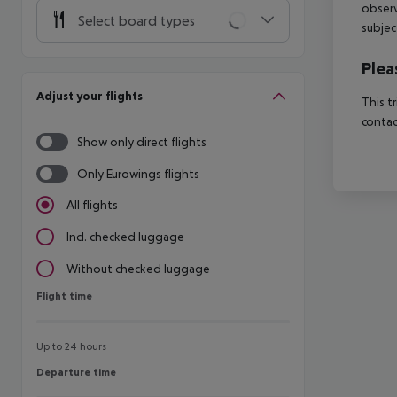
observ
Select board types
subjec
Plea
Adjust your flights
This t
contac
Show only direct flights
Only Eurowings flights
All flights
Incl. checked luggage
Without checked luggage
Flight time
Flight time
Up to 24 hours
Departure time
Departure time