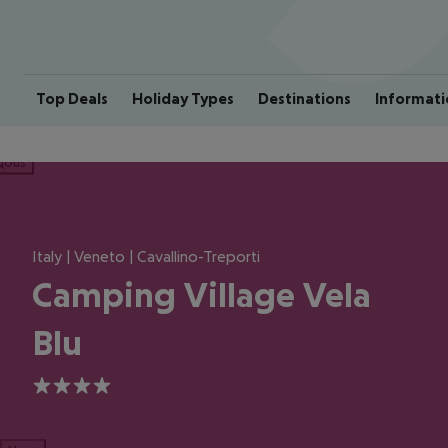
Top Deals
Holiday Types
Destinations
Informati
ious
Italy | Veneto | Cavallino-Treporti
Camping Village Vela
Blu
4