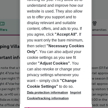
understand and improve how our
website is used. They also allow
us to offer you support and to
display relevant and suitable
content, offers, and ads to you. If
ffers
Offer description
Hotel amenities
you agree, click
"Accept All"
. If
r description
you want only the bare minimum,
ing Village Vela Blu
then select
"Necessary Cookies
4
Only"
. You can also adjust your
rtant info
cookie settings as you see fit
under
"Adjust Cookies"
. You
 note that a tourist tax is charged on site per person. High season (01 F
can also revoke or change your
ght 4?star hotel: approx. ¤4.50 per person per night 3?star hotel: approx
privacy settings whenever you
 per night 1?star hotel: approx. ¤1.00 per person per night Low season (0
want – simply click
"Change
ght 4?star hotel: approx. ¤3.10 per person per night 3?star hotel: approx
Cookie Settings"
to do so.
 per night 1?star hotel: approx. ¤0.70 per person per night Day visitors t
Data protection information
Imprint
e, or ¤10 on site), unless they are exempt from payment. You can registe
Cookie/tracking information
//cda.ve.it/de/ For scheduled arrivals at the destination from 04:00 in the
he official check-in time of the respective hotel. The official check-out