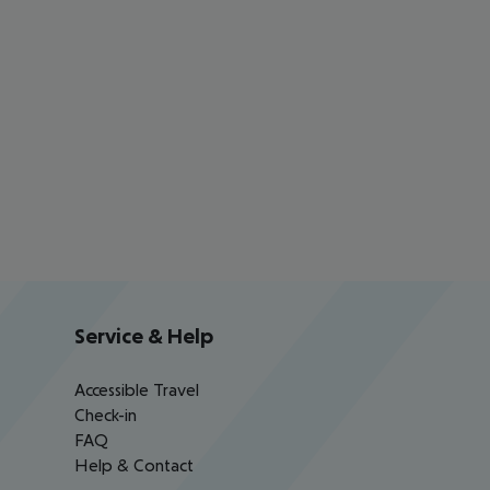
Service & Help
Accessible Travel
Check-in
FAQ
Help & Contact