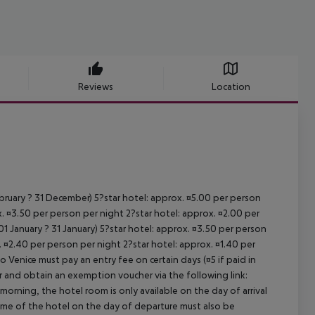
Reviews
Location
ebruary ? 31 December) 5?star hotel: approx. ¤5.00 per person
. ¤3.50 per person per night 2?star hotel: approx. ¤2.00 per
1 January ? 31 January) 5?star hotel: approx. ¤3.50 per person
. ¤2.40 per person per night 2?star hotel: approx. ¤1.40 per
o Venice must pay an entry fee on certain days (¤5 if paid in
r and obtain an exemption voucher via the following link:
 morning, the hotel room is only available on the day of arrival
 time of the hotel on the day of departure must also be