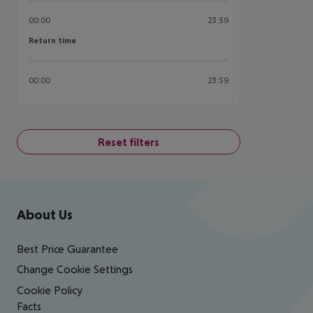
00:00
23:59
Return time
Return time
00:00
23:59
Reset filters
Footer
Footer navigation
About Us
Best Price Guarantee
Change Cookie Settings
Cookie Policy
Facts