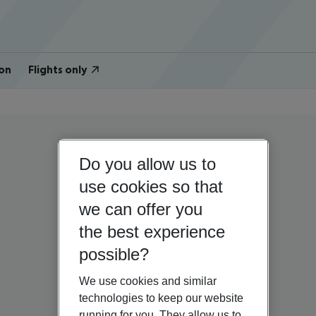
on
Flights only
Do you allow us to
use cookies so that
we can offer you
the best experience
possible?
We use cookies and similar
technologies to keep our website
running for you. They allow us to