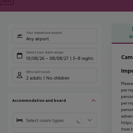
Next
Your departure airport
O
Any airport
Offe
Select your date range
Camp
10/08/26
–
08/08/27
5-8 nights
Impo
Who will travel
2 adults
No children
Please
per ni
person
Accommodation and board
per ni
person
advanc
Select room types
https:
from t