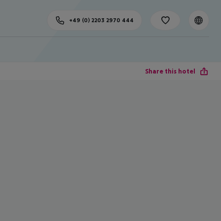
+49 (0) 2203 2970 444
Share this hotel