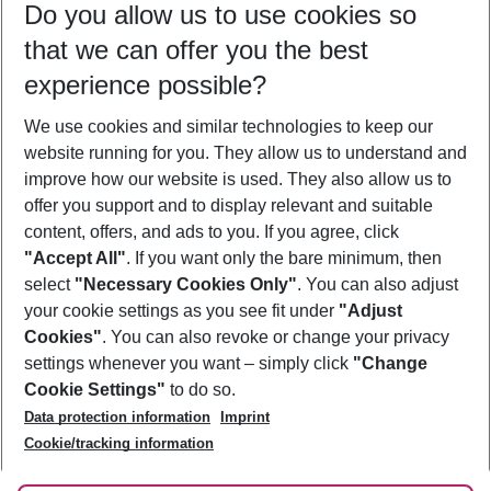
Do you allow us to use cookies so
08/08/26
–
06/08/27
5-8 nights
that we can offer you the best
Who will travel
experience possible?
2 adults
No children
We use cookies and similar technologies to keep our
Show more filter
website running for you. They allow us to understand and
improve how our website is used. They also allow us to
offer you support and to display relevant and suitable
content, offers, and ads to you. If you agree, click
"Accept All"
. If you want only the bare minimum, then
select
"Necessary Cookies Only"
. You can also adjust
Footer
Footer navigation
your cookie settings as you see fit under
"Adjust
About Us
Cookies"
. You can also revoke or change your privacy
settings whenever you want – simply click
"Change
Best Price Guarantee
Service & Help
Cookie Settings"
to do so.
Change Cookie Settings
Data protection information
Imprint
Accessible Travel
Cookie Policy
Follow Us
Cookie/tracking information
Check-in
Facts
FAQ
Flexible Booking