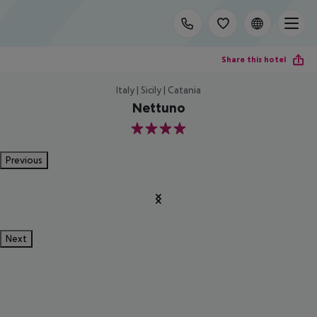
Share this hotel
Italy | Sicily | Catania
Nettuno
4
Previous
Next