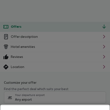
Offers
Offer description
Hotel amenities
Reviews
Location
Customize your offer
Find the perfect deal which suits your best
Your departure airport
Any airport
Select your date range