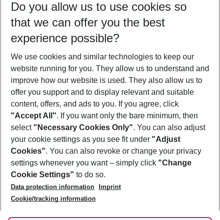
Do you allow us to use cookies so
10/08/26
–
08/08/27
5-8 nights
that we can offer you the best
Who will travel
experience possible?
2 adults
No children
We use cookies and similar technologies to keep our
Show more filter
website running for you. They allow us to understand and
improve how our website is used. They also allow us to
offer you support and to display relevant and suitable
content, offers, and ads to you. If you agree, click
"Accept All"
. If you want only the bare minimum, then
select
"Necessary Cookies Only"
. You can also adjust
Footer
Footer navigation
your cookie settings as you see fit under
"Adjust
About Us
Cookies"
. You can also revoke or change your privacy
settings whenever you want – simply click
"Change
Best Price Guarantee
Service & Help
Cookie Settings"
to do so.
Change Cookie Settings
Data protection information
Imprint
Accessible Travel
Cookie Policy
Follow Us
Cookie/tracking information
Check-in
Facts
FAQ
Flexible Booking