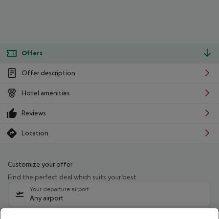
Offers
Offer description
Hotel amenities
Reviews
Location
Customize your offer
Find the perfect deal which suits your best
Your departure airport
Any airport
Select your date range