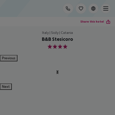
Share this hotel
Italy | Sicily | Catania
B&B Stesicoro
4
Previous
Next