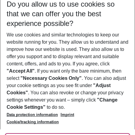
Do you allow us to use cookies so
09/08/26
–
07/08/27
5-8 nights
that we can offer you the best
Who will travel
experience possible?
2 adults
No children
We use cookies and similar technologies to keep our
Show more filter
website running for you. They allow us to understand and
improve how our website is used. They also allow us to
offer you support and to display relevant and suitable
content, offers, and ads to you. If you agree, click
"Accept All"
. If you want only the bare minimum, then
select
"Necessary Cookies Only"
. You can also adjust
Footer
Footer navigation
your cookie settings as you see fit under
"Adjust
About Us
Cookies"
. You can also revoke or change your privacy
settings whenever you want – simply click
"Change
Best Price Guarantee
Service & Help
Cookie Settings"
to do so.
Change Cookie Settings
Data protection information
Imprint
Accessible Travel
Cookie Policy
Follow Us
Cookie/tracking information
Check-in
Facts
FAQ
Flexible Booking