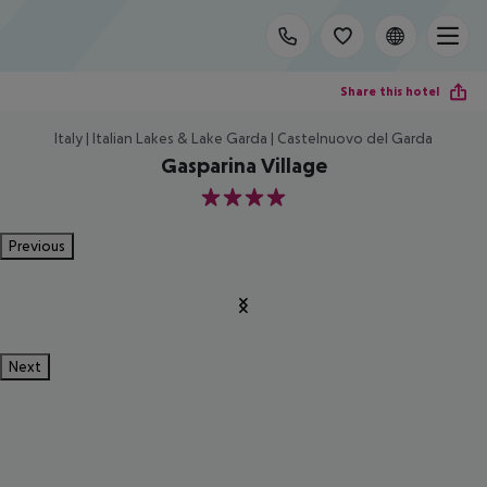
Share this hotel
Italy | Italian Lakes & Lake Garda | Castelnuovo del Garda
Gasparina Village
4
Previous
Next