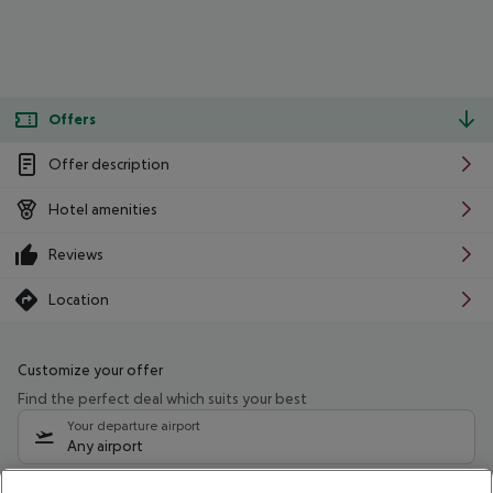
Offers
Offer description
Hotel amenities
Reviews
Location
Customize your offer
Find the perfect deal which suits your best
Your departure airport
Any airport
Select your date range