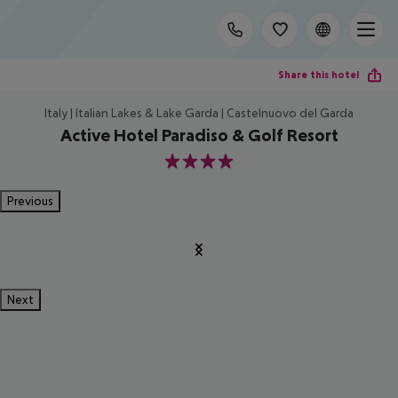
Share this hotel
Italy | Italian Lakes & Lake Garda | Castelnuovo del Garda
Active Hotel Paradiso & Golf Resort
4
Previous
Next