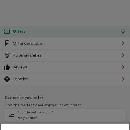
Offers
Offer description
Hotel amenities
Reviews
Location
Customize your offer
Find the perfect deal which suits your best
Your departure airport
Any airport
Select your date range