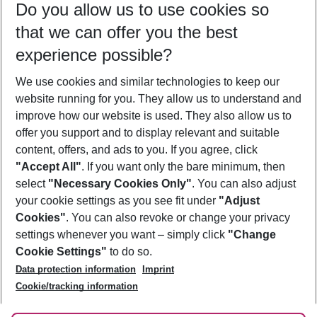
Do you allow us to use cookies so
08/08/26
–
06/08/27
5-8 nights
that we can offer you the best
Who will travel
experience possible?
2 adults
No children
We use cookies and similar technologies to keep our
Show more filter
website running for you. They allow us to understand and
improve how our website is used. They also allow us to
offer you support and to display relevant and suitable
content, offers, and ads to you. If you agree, click
"Accept All"
. If you want only the bare minimum, then
select
"Necessary Cookies Only"
. You can also adjust
Footer
Footer navigation
your cookie settings as you see fit under
"Adjust
About Us
Cookies"
. You can also revoke or change your privacy
settings whenever you want – simply click
"Change
Best Price Guarantee
Service & Help
Cookie Settings"
to do so.
Change Cookie Settings
Data protection information
Imprint
Accessible Travel
Cookie Policy
Follow Us
Cookie/tracking information
Check-in
Facts
FAQ
Flexible Booking