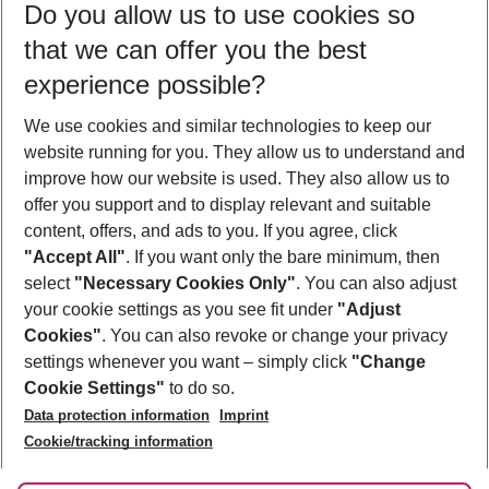
Do you allow us to use cookies so
11/08/26
–
09/08/27
5-8 nights
that we can offer you the best
Who will travel
experience possible?
2 adults
No children
We use cookies and similar technologies to keep our
Show more filter
website running for you. They allow us to understand and
improve how our website is used. They also allow us to
offer you support and to display relevant and suitable
content, offers, and ads to you. If you agree, click
"Accept All"
. If you want only the bare minimum, then
select
"Necessary Cookies Only"
. You can also adjust
Footer
Footer navigation
your cookie settings as you see fit under
"Adjust
About Us
Cookies"
. You can also revoke or change your privacy
settings whenever you want – simply click
"Change
Best Price Guarantee
Service & Help
Cookie Settings"
to do so.
Change Cookie Settings
Data protection information
Imprint
Accessible Travel
Cookie Policy
Follow Us
Cookie/tracking information
Check-in
Facts
FAQ
Flexible Booking