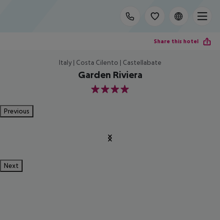
Share this hotel
Italy | Costa Cilento | Castellabate
Garden Riviera
4
Previous
Next