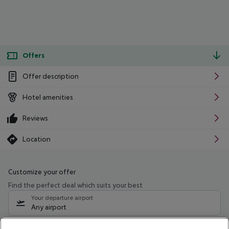
Offers
Offer description
Hotel amenities
Reviews
Location
Customize your offer
Find the perfect deal which suits your best
Your departure airport
Any airport
Select your date range