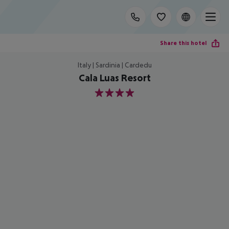
Share this hotel
Italy | Sardinia | Cardedu
Cala Luas Resort
4