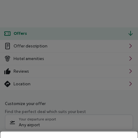
Offers
Offer description
Hotel amenities
Reviews
Location
Customize your offer
Find the perfect deal which suits your best
Your departure airport
Any airport
Select your date range