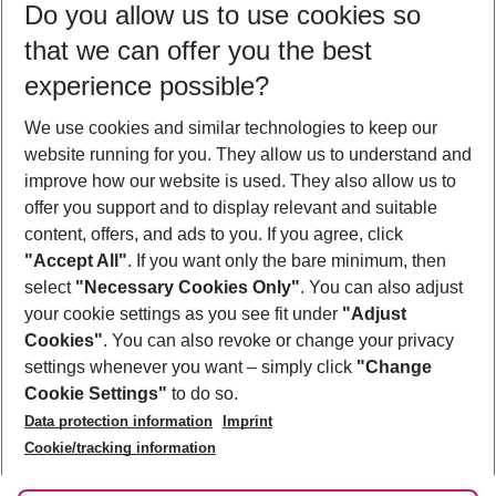
Do you allow us to use cookies so
10/08/26
–
08/08/27
5-8 nights
that we can offer you the best
Who will travel
experience possible?
2 adults
No children
We use cookies and similar technologies to keep our
Show more filter
website running for you. They allow us to understand and
improve how our website is used. They also allow us to
offer you support and to display relevant and suitable
content, offers, and ads to you. If you agree, click
"Accept All"
. If you want only the bare minimum, then
select
"Necessary Cookies Only"
. You can also adjust
Footer
Footer navigation
your cookie settings as you see fit under
"Adjust
About Us
Cookies"
. You can also revoke or change your privacy
settings whenever you want – simply click
"Change
Best Price Guarantee
Service & Help
Cookie Settings"
to do so.
Change Cookie Settings
Data protection information
Imprint
Accessible Travel
Cookie Policy
Follow Us
Cookie/tracking information
Check-in
Facts
FAQ
Flexible Booking