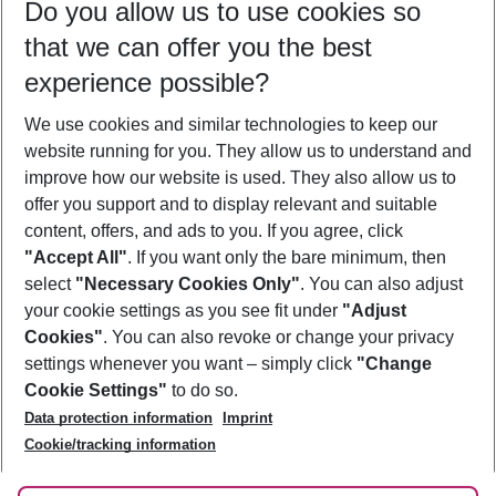
Do you allow us to use cookies so
10/08/26
–
08/08/27
5-8 nights
that we can offer you the best
Who will travel
experience possible?
2 adults
No children
We use cookies and similar technologies to keep our
Show more filter
website running for you. They allow us to understand and
improve how our website is used. They also allow us to
offer you support and to display relevant and suitable
content, offers, and ads to you. If you agree, click
"Accept All"
. If you want only the bare minimum, then
select
"Necessary Cookies Only"
. You can also adjust
Footer
Footer navigation
your cookie settings as you see fit under
"Adjust
About Us
Cookies"
. You can also revoke or change your privacy
settings whenever you want – simply click
"Change
Best Price Guarantee
Service & Help
Cookie Settings"
to do so.
Change Cookie Settings
Data protection information
Imprint
Accessible Travel
Cookie Policy
Cookie/tracking information
Follow Us
Check-in
Facts
FAQ
Flexible Booking