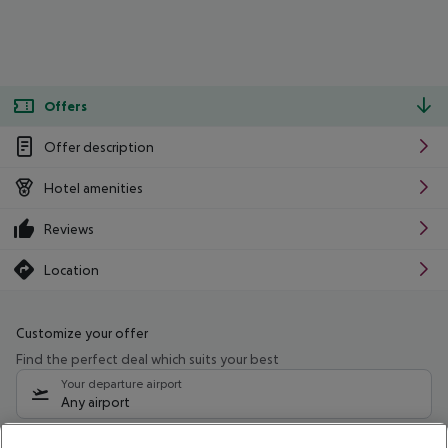
Offers
Offer description
Hotel amenities
Reviews
Location
Customize your offer
Find the perfect deal which suits your best
Your departure airport
Any airport
Select your date range