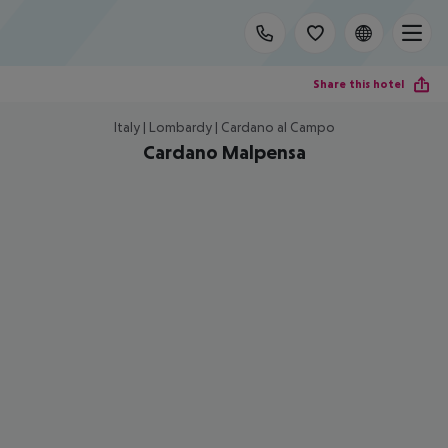
Share this hotel
Italy | Lombardy | Cardano al Campo
Cardano Malpensa