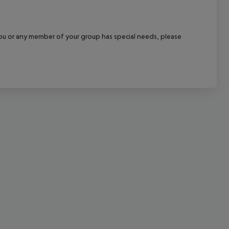
cept All
f you or any member of your group has special needs, please