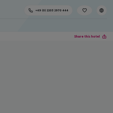
+49 (0) 2203 2970 444
Share this hotel