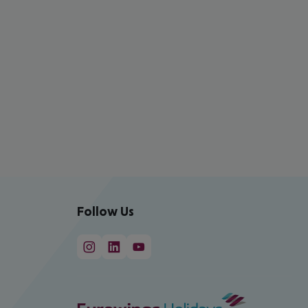
Follow Us