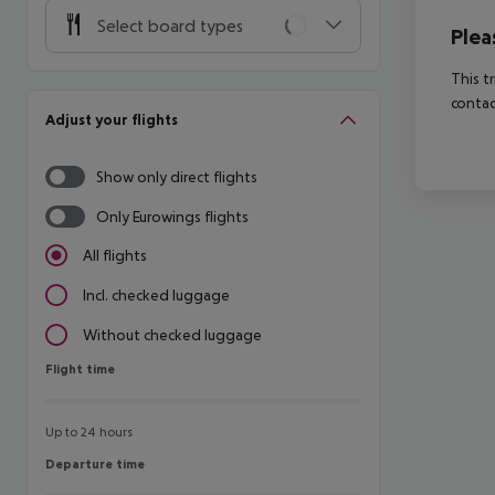
Select board types
Plea
This t
contac
Adjust your flights
Show only direct flights
Only Eurowings flights
All flights
Incl. checked luggage
Without checked luggage
Flight time
Flight time
Up to 24 hours
Departure time
Departure time