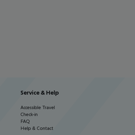
Service & Help
Accessible Travel
Check-in
FAQ
Help & Contact