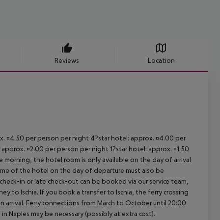
Reviews
Location
ox. ¤4.50 per person per night 4?star hotel: approx. ¤4.00 per
 approx. ¤2.00 per person per night 1?star hotel: approx. ¤1.50
 morning, the hotel room is only available on the day of arrival
 time of the hotel on the day of departure must also be
y check-in or late check-out can be booked via our service team,
ey to Ischia. If you book a transfer to Ischia, the ferry crossing
on arrival. Ferry connections from March to October until 20:00
ght in Naples may be necessary (possibly at extra cost).