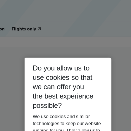
on
Flights only
Do you allow us to
use cookies so that
we can offer you
the best experience
possible?
We use cookies and similar
technologies to keep our website
running for you. They allow us to