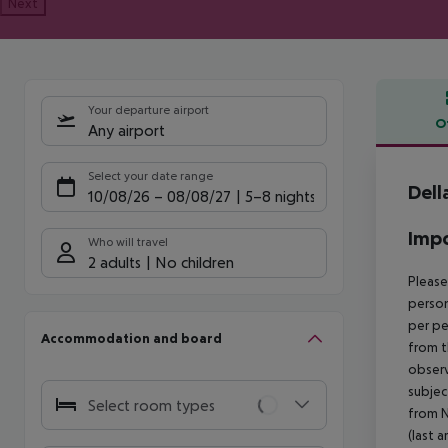
Next
Your departure airport
O
Any airport
Offe
Select your date range
Dell
10/08/26
–
08/08/27
5-8 nights
Impo
Who will travel
2 adults
No children
Please
person
per pe
Accommodation and board
from t
observ
subjec
Select room types
from N
(last a