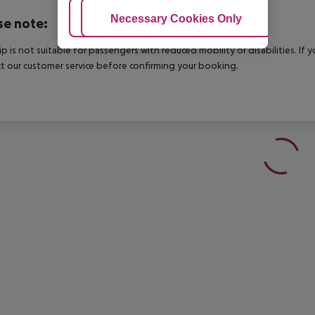
Adjust Cookies
Necessary Cookies Only
Ac
se note:
rip is not suitable for passengers with reduced mobility or disabilities. I
t our customer service before confirming your booking.