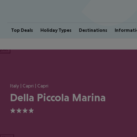
Top Deals
Holiday Types
Destinations
Informati
ious
Italy | Capri | Capri
Della Piccola Marina
4