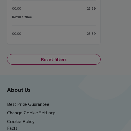
00:00
23:59
Return time
Return time
00:00
23:59
Reset filters
Footer
Footer navigation
About Us
Best Price Guarantee
Change Cookie Settings
Cookie Policy
Facts