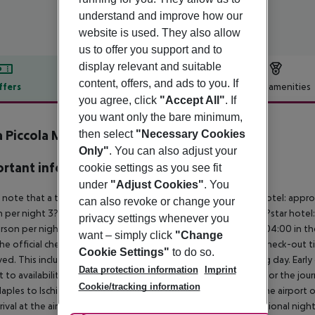
understand and improve how our
website is used. They also allow
us to offer you support and to
display relevant and suitable
content, offers, and ads to you. If
ffers
Offer description
Hotel amenities
you agree, click
"Accept All"
. If
r description
you want only the bare minimum,
a Piccola Marina
then select
"Necessary Cookies
4
Only"
. You can also adjust your
rtant info
cookie settings as you see fit
under
"Adjust Cookies"
. You
 note that a tourist tax is charged on site per person. 5?star hotel: appr
can also revoke or change your
 per night 3?star hotel: approx. ¤3.00 per person per night 2?star hotel:
privacy settings whenever you
rson per night For scheduled arrivals at the destination from 04:00 in the
want – simply click
"Change
he official check-in time of the respective hotel. The official check-out
Cookie Settings"
to do so.
ed. This includes return flights until 3.00 a.m. on the following day. Earl
Data protection information
Imprint
t to availability and for an additional charge. Important note for the journ
Cookie/tracking information
aples to Ischia and back is included. You will be picked up at the airport 
rrival at the airport). For flights with a later arrival time, an additional ni