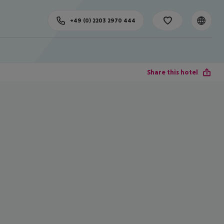
+49 (0) 2203 2970 444
Share this hotel