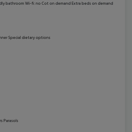
ndly bathroom
Wi-fi: no
Cot on demand
Extra beds on demand
cept All
nner
Special dietary options
rs
Parasols