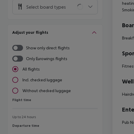
heati
Select board types
Smoki
Boa
Adjust your flights
Breakf
Show only direct flights
Spor
Only Eurowings flights
Fitnes
All flights
Incl. checked luggage
Well
Without checked luggage
Hairdr
Flight time
Flight time
Ente
Up to 24 hours
Pub
Ni
Departure time
Departure time