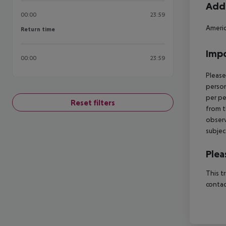
Addi
00:00
23:59
Americ
Return time
Return time
Impo
00:00
23:59
Please
person
per pe
Reset filters
from t
observ
subjec
Plea
This t
contac