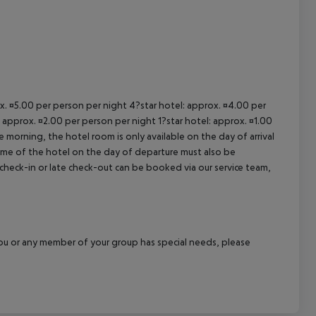
ox. ¤5.00 per person per night 4?star hotel: approx. ¤4.00 per
 approx. ¤2.00 per person per night 1?star hotel: approx. ¤1.00
 morning, the hotel room is only available on the day of arrival
 time of the hotel on the day of departure must also be
y check-in or late check-out can be booked via our service team,
f you or any member of your group has special needs, please