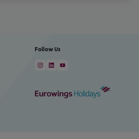
Follow Us