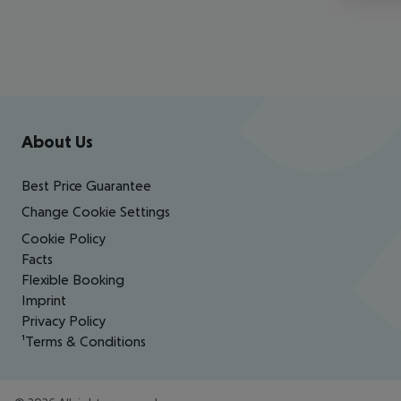
Footer
Footer navigation
About Us
Best Price Guarantee
Change Cookie Settings
Cookie Policy
Facts
Flexible Booking
Imprint
Privacy Policy
¹Terms & Conditions