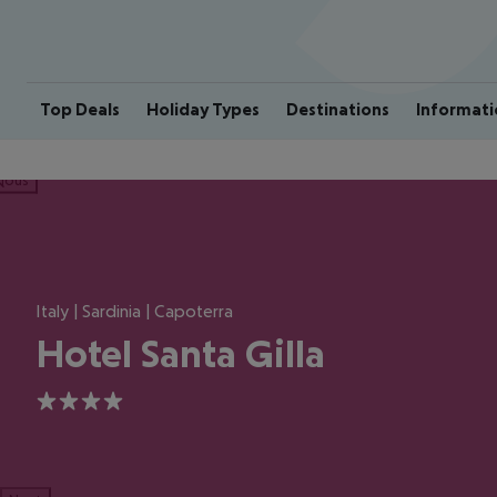
Top Deals
Holiday Types
Destinations
Informati
ious
Italy | Sardinia | Capoterra
Hotel Santa Gilla
4