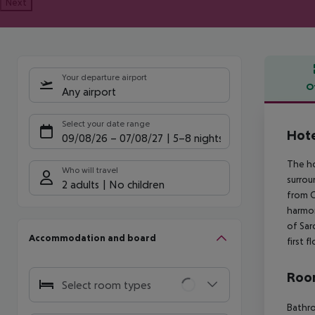
Next
Your departure airport
O
Any airport
Offe
Select your date range
Hote
09/08/26
–
07/08/27
5-8 nights
The ho
Who will travel
surrou
2 adults
No children
from Ca
harmon
of Sar
Accommodation and board
first fl
Room
Select room types
Bathr