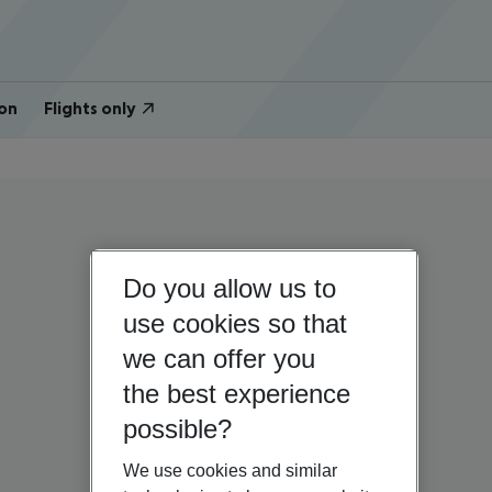
on
Flights only
Do you allow us to
use cookies so that
we can offer you
the best experience
possible?
We use cookies and similar