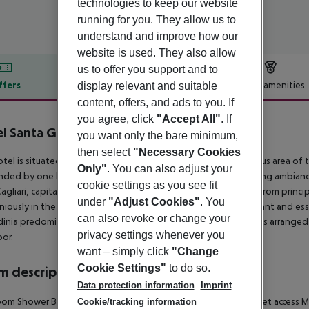
technologies to keep our website
running for you. They allow us to
understand and improve how our
website is used. They also allow
us to offer you support and to
ffers
Offer description
Hotel amenities
display relevant and suitable
content, offers, and ads to you. If
r description
you agree, click
"Accept All"
. If
l Santa Gilla
you want only the bare minimum,
4
then select
"Necessary Cookies
tel is situated in the south of Sardinia adjacent to the fabulous area of
Only"
. You can also adjust your
nded by one hectare of Mediterranean park and offer a relaxing ambiance 
cookie settings as you see fit
gliari, capital city of Sardinia, easily accessible via air and sea from princi
under
"Adjust Cookies"
. You
iously in the lines and colours of the landscape, with an elegant and ess
can also revoke or change your
dinia predominate. Composed of 71 spacious and bright rooms arranged ov
privacy settings whenever you
oor.
want – simply click
"Change
Cookie Settings"
to do so.
 description
Data protection information
Imprint
oom
Shower
Bathtub
Hairdryer
Direct dial telephone
TV
Internet access
Mi
Cookie/tracking information