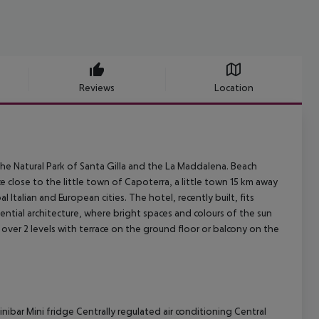
Reviews
Location
 the Natural Park of Santa Gilla and the La Maddalena. Beach
close to the little town of Capoterra, a little town 15 km away
pal Italian and European cities.
The hotel, recently built, fits
ential architecture, where bright spaces and colours of the sun
er 2 levels with terrace on the ground floor or balcony on the
nibar
Mini fridge
Centrally regulated air conditioning
Central