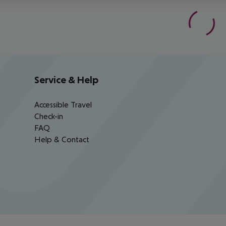
Service & Help
Accessible Travel
Check-in
FAQ
Help & Contact