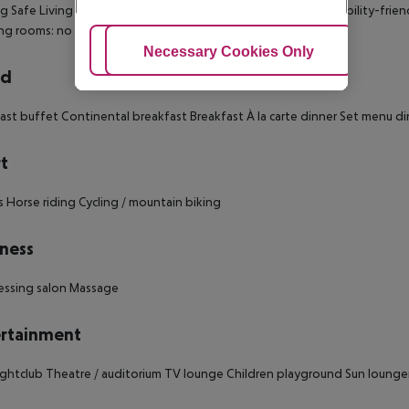
ng
Safe
Living room
Balcony
Terrace
Wheelchair-accessible
Disability-frie
ng rooms: no
Room size (sqm): no
Number of bedrooms: 71
Adjust Cookies
Necessary Cookies Only
Ac
rd
ast buffet
Continental breakfast
Breakfast
À la carte dinner
Set menu di
t
s
Horse riding
Cycling / mountain biking
ness
essing salon
Massage
rtainment
ghtclub
Theatre / auditorium
TV lounge
Children playground
Sun lounge