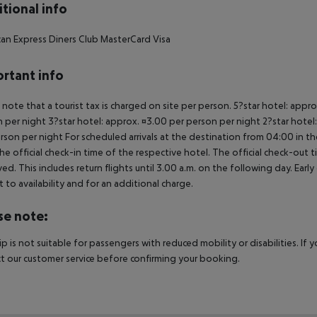
tional info
an Express
Diners Club
MasterCard
Visa
rtant info
 note that a tourist tax is charged on site per person. 5?star hotel: appr
 per night 3?star hotel: approx. ¤3.00 per person per night 2?star hotel:
rson per night For scheduled arrivals at the destination from 04:00 in the
he official check-in time of the respective hotel. The official check-out
ed. This includes return flights until 3.00 a.m. on the following day. Earl
t to availability and for an additional charge.
se note:
rip is not suitable for passengers with reduced mobility or disabilities. I
t our customer service before confirming your booking.