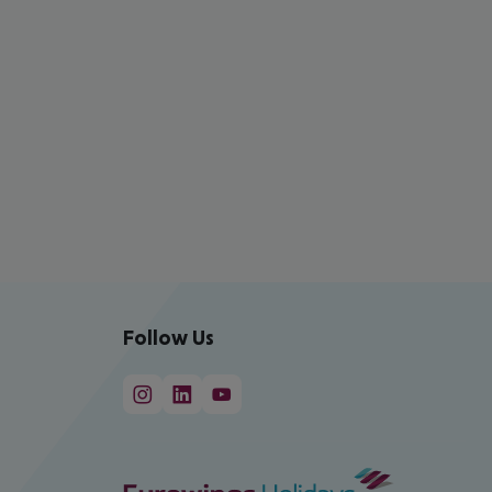
Follow Us