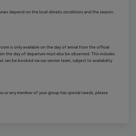
cept All
ervices depend on the local climatic conditions and the season.
om is only available on the day of arrival from the official
l on the day of departure must also be observed. This includes
out can be booked via our service team, subject to availability
f you or any member of your group has special needs, please