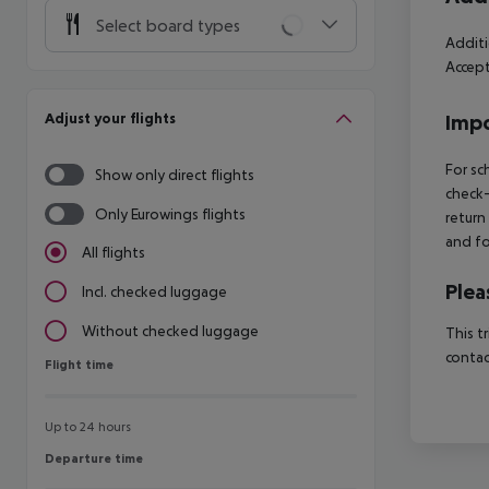
Select board types
Additi
Accept
Adjust your flights
Impo
For sc
Show only direct flights
check-
Only Eurowings flights
return
and fo
All flights
Plea
Incl. checked luggage
Without checked luggage
This t
contac
Flight time
Flight time
Up to 24 hours
Departure time
Departure time