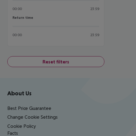
00:00
23:59
Return time
Return time
00:00
23:59
Reset filters
Footer
Footer navigation
About Us
Best Price Guarantee
Change Cookie Settings
Cookie Policy
Facts