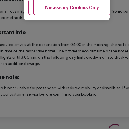
Adjust Cookies
Necessary Cookies Only
Ac
onal fees may apply for certain facilities, amenities or activities. Some s
ed methods of payment: Euro / MasterCard and Visa.
rtant info
heduled arrivals at the destination from 04:00 in the morning, the hotel ro
in time of the respective hotel. The official check-out time of the hote
 flights until 3.00 a.m. on the following day. Early check-in or late check-
r an additional charge.
se note:
rip is not suitable for passengers with reduced mobility or disabilities. I
t our customer service before confirming your booking.