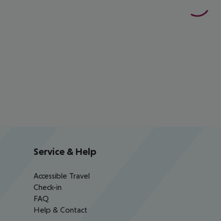
Service & Help
Accessible Travel
Check-in
FAQ
Help & Contact