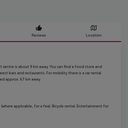
Reviews
Location
t centre is about 9 km away. You can find a food store and
est bars and restaurants. For mobility there is a car rental
ated approx. 67 km away.
(where applicable, for a fee). Bicycle rental. Entertainment for