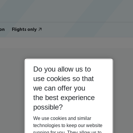
on
Flights only
Do you allow us to
use cookies so that
we can offer you
the best experience
possible?
We use cookies and similar
technologies to keep our website
running for you. They allow us to