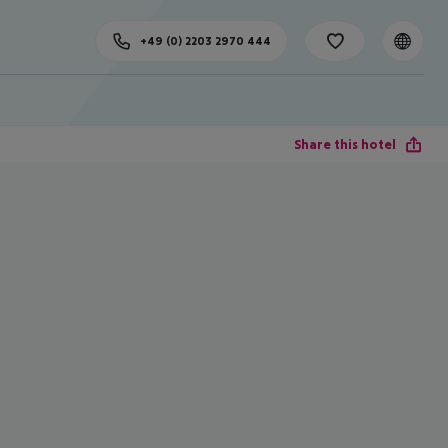
+49 (0) 2203 2970 444
Share this hotel