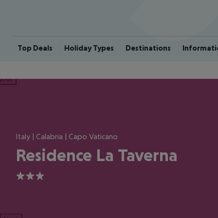
Top Deals
Holiday Types
Destinations
Informati
ious
Italy | Calabria | Capo Vaticano
Residence La Taverna
3