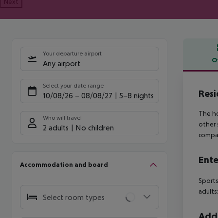
Next
Your departure airport
O
Any airport
Offe
Select your date range
Resi
10/08/26
–
08/08/27
5-8 nights
The ho
Who will travel
other 
2 adults
No children
compan
Ente
Accommodation and board
Sports
adults:
Select room types
Addi