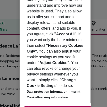
understand and improve how our
website is used. They also allow
us to offer you support and to
display relevant and suitable
content, offers, and ads to you. If
ffers
Offer description
Hotel amenities
you agree, click
"Accept All"
. If
r description
you want only the bare minimum,
dence La Taverna
then select
"Necessary Cookies
3
Only"
. You can also adjust your
tel Residence La Taverna is located around 9 km from Tropea. The touris
cookie settings as you see fit
shopping facilities approx. 9 km away. It is 9 km from the hotel to the near
under
"Adjust Cookies"
. You
y. The airport (REG) is approx. 97 km away. Another airport (SUF) is loc
can also revoke or change your
privacy settings whenever you
rtainment
want – simply click
"Change
Cookie Settings"
to do so.
 and entertainment: Tennis (where applicable, for a fee) and table tennis 
Data protection information
Imprint
 live music.
Cookie/tracking information
tional info