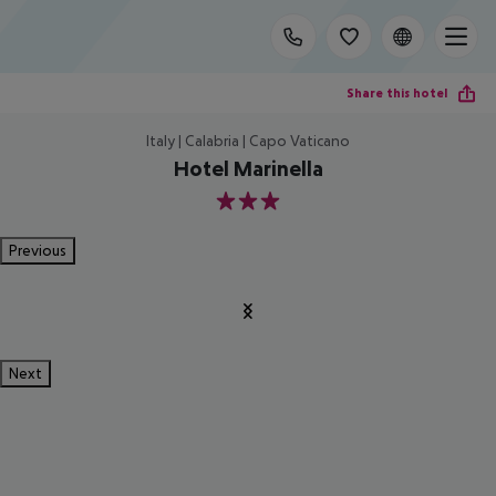
Share this hotel
Italy | Calabria | Capo Vaticano
Hotel Marinella
3
Previous
Next