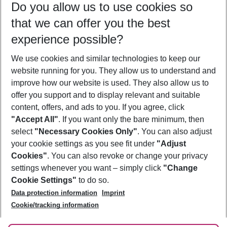
Do you allow us to use cookies so
09/08/26
–
07/08/27
5-8 nights
that we can offer you the best
Who will travel
experience possible?
2 adults
No children
We use cookies and similar technologies to keep our
Show more filter
website running for you. They allow us to understand and
improve how our website is used. They also allow us to
offer you support and to display relevant and suitable
content, offers, and ads to you. If you agree, click
"Accept All"
. If you want only the bare minimum, then
select
"Necessary Cookies Only"
. You can also adjust
Footer
Footer navigation
your cookie settings as you see fit under
"Adjust
About Us
Cookies"
. You can also revoke or change your privacy
settings whenever you want – simply click
"Change
Best Price Guarantee
Service & Help
Cookie Settings"
to do so.
Change Cookie Settings
Data protection information
Imprint
Accessible Travel
Cookie Policy
Follow Us
Cookie/tracking information
Check-in
Facts
FAQ
Flexible Booking