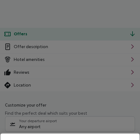
Offers
Offer description
Hotel amenities
Reviews
Location
Customize your offer
Find the perfect deal which suits your best
Your departure airport
Any airport
Select your date range