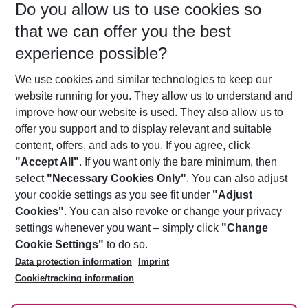
Do you allow us to use cookies so
10/08/26
–
08/08/27
5-8 nights
that we can offer you the best
Who will travel
experience possible?
2 adults
No children
We use cookies and similar technologies to keep our
Show more filter
website running for you. They allow us to understand and
improve how our website is used. They also allow us to
offer you support and to display relevant and suitable
content, offers, and ads to you. If you agree, click
"Accept All"
. If you want only the bare minimum, then
select
"Necessary Cookies Only"
. You can also adjust
Footer
Footer navigation
your cookie settings as you see fit under
"Adjust
About Us
Cookies"
. You can also revoke or change your privacy
settings whenever you want – simply click
"Change
Best Price Guarantee
Service & Help
Cookie Settings"
to do so.
Change Cookie Settings
Data protection information
Imprint
Accessible Travel
Cookie Policy
Follow Us
Cookie/tracking information
Check-in
Facts
FAQ
Flexible Booking