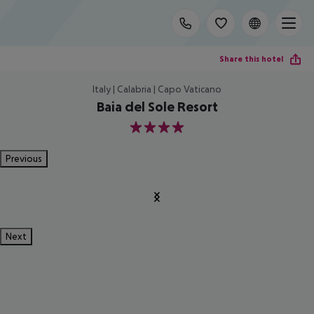
Share this hotel
Italy | Calabria | Capo Vaticano
Baia del Sole Resort
4
Previous
Next