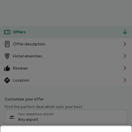
Offers
Offer description
Hotel amenities
Reviews
Location
Customize your offer
Find the perfect deal which suits your best
Your departure airport
Any airport
Select your date range