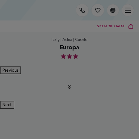
Share this hotel
Italy | Adria | Caorle
Europa
3
Previous
Next