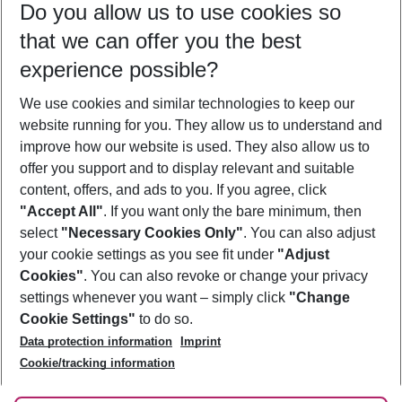
Do you allow us to use cookies so
08/08/26
–
06/08/27
5-8 nights
that we can offer you the best
Who will travel
experience possible?
2 adults
No children
We use cookies and similar technologies to keep our
Show more filter
website running for you. They allow us to understand and
improve how our website is used. They also allow us to
offer you support and to display relevant and suitable
content, offers, and ads to you. If you agree, click
"Accept All"
. If you want only the bare minimum, then
select
"Necessary Cookies Only"
. You can also adjust
Footer
Footer navigation
your cookie settings as you see fit under
"Adjust
About Us
Cookies"
. You can also revoke or change your privacy
settings whenever you want – simply click
"Change
Best Price Guarantee
Service & Help
Cookie Settings"
to do so.
Change Cookie Settings
Data protection information
Imprint
Accessible Travel
Cookie Policy
Follow Us
Cookie/tracking information
Check-in
Facts
FAQ
Flexible Booking