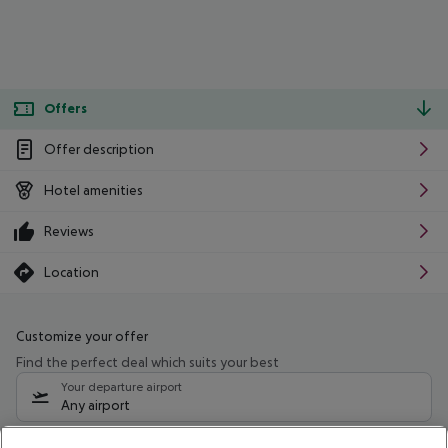
Offers
Offer description
Hotel amenities
Reviews
Location
Customize your offer
Find the perfect deal which suits your best
Your departure airport
Any airport
Select your date range