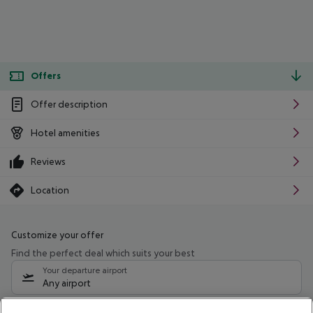
Offers
Offer description
Hotel amenities
Reviews
Location
Customize your offer
Find the perfect deal which suits your best
Your departure airport
Any airport
Select your date range