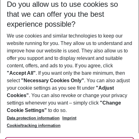
Do you allow us to use cookies so
08/08/26
–
06/08/27
5-8 nights
that we can offer you the best
Who will travel
experience possible?
2 adults
No children
We use cookies and similar technologies to keep our
Show more filter
website running for you. They allow us to understand and
improve how our website is used. They also allow us to
offer you support and to display relevant and suitable
content, offers, and ads to you. If you agree, click
"Accept All"
. If you want only the bare minimum, then
select
"Necessary Cookies Only"
. You can also adjust
Footer
Footer navigation
your cookie settings as you see fit under
"Adjust
About Us
Cookies"
. You can also revoke or change your privacy
settings whenever you want – simply click
"Change
Best Price Guarantee
Service & Help
Cookie Settings"
to do so.
Change Cookie Settings
Data protection information
Imprint
Accessible Travel
Cookie Policy
Follow Us
Cookie/tracking information
Check-in
Facts
FAQ
Flexible Booking