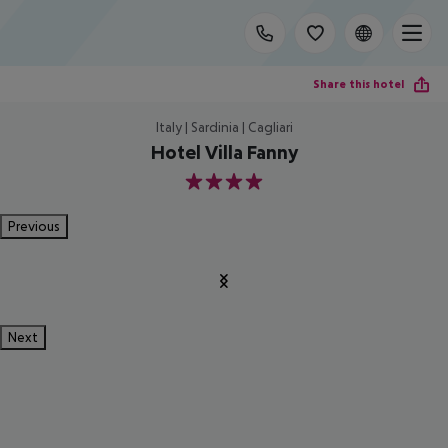
Share this hotel
Italy | Sardinia | Cagliari
Hotel Villa Fanny
4
Previous
Next