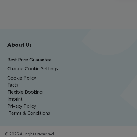
Footer
Footer navigation
About Us
Best Price Guarantee
Change Cookie Settings
Cookie Policy
Facts
Flexible Booking
Imprint
Privacy Policy
¹Terms & Conditions
©
2026
All rights reserved