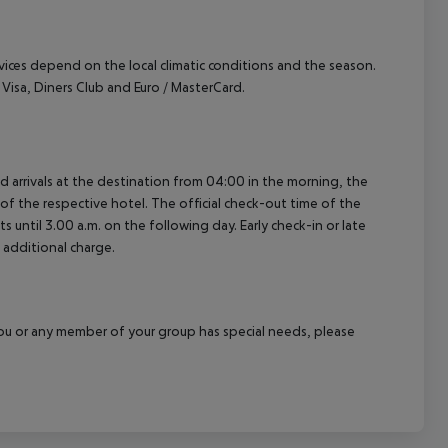
ervices depend on the local climatic conditions and the season.
isa, Diners Club and Euro / MasterCard.
ed arrivals at the destination from 04:00 in the morning, the
e of the respective hotel. The official check-out time of the
 until 3.00 a.m. on the following day. Early check-in or late
 additional charge.
f you or any member of your group has special needs, please