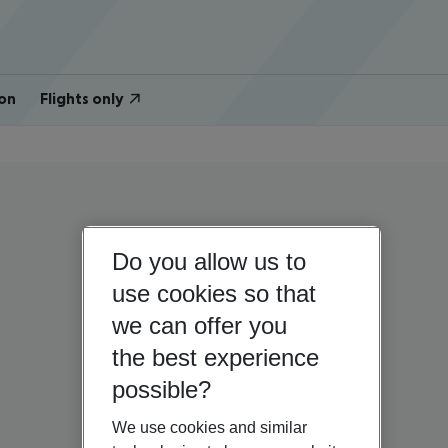
on
Flights only
Do you allow us to
use cookies so that
we can offer you
the best experience
possible?
We use cookies and similar