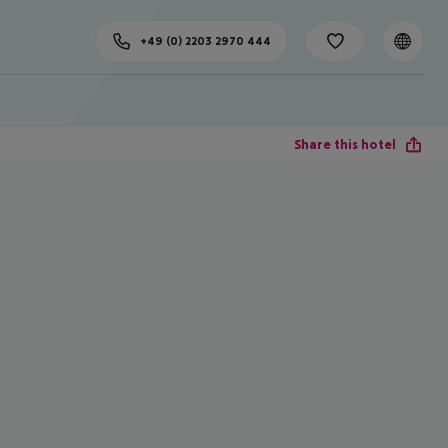
+49 (0) 2203 2970 444
Share this hotel