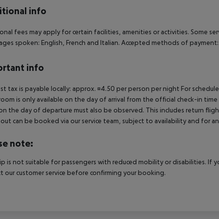
tional info
onal fees may apply for certain facilities, amenities or activities. Some s
ges spoken: English, French and Italian. Accepted methods of payment: V
rtant info
ist tax is payable locally: approx. ¤4.50 per person per night For schedul
room is only available on the day of arrival from the official check-in tim
on the day of departure must also be observed. This includes return flights
out can be booked via our service team, subject to availability and for an
se note:
rip is not suitable for passengers with reduced mobility or disabilities. I
t our customer service before confirming your booking.