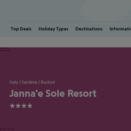
Top Deals
Holiday Types
Destinations
Informati
ious
Italy | Sardinia | Budoni
Janna'e Sole Resort
4