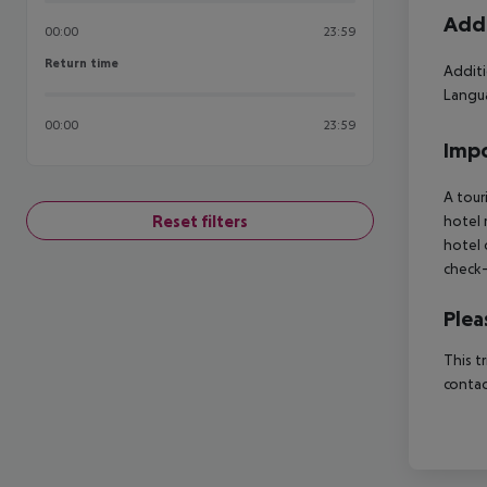
Addi
00:00
23:59
Return time
Return time
Additi
Langua
00:00
23:59
Impo
A tour
Reset filters
hotel 
hotel 
check-
Plea
This t
contac