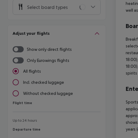
heatin
Select board types
well a
Boa
Adjust your flights
Breakf
select
Show only direct flights
restau
18:00)
Only Eurowings flights
18:00)
All flights
spirit
Incl. checked luggage
Ente
Without checked luggage
Sports
Flight time
Flight time
applic
approx
Up to 24 hours
shows.
years 
Departure time
Departure time