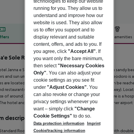
technologies to keep our website
running for you. They allow us to
understand and improve how our
website is used. They also allow
us to offer you support and to
display relevant and suitable
ffers
Offer description
Hotel amenities
content, offers, and ads to you. If
r description
you agree, click
"Accept All"
. If
a'e Sole Resort
you want only the bare minimum,
4
then select
"Necessary Cookies
tel Janna e Sole Resort is located approx. 700 m from its own sandy beach
Only"
. You can also adjust your
rs and sun umbrellas free of charge available. The town San Teodoro is
cookie settings as you see fit
ties are located approx. 35 km from the hotel, a supermarket can be reache
under
"Adjust Cookies"
. You
nd restaurants. For mobility there is a bus stop (approx. 3 km away). Locat
can also revoke or change your
ce of around 35 km. For medical treatment in emergencies there is a hosp
privacy settings whenever you
The hotel and airport are linked by a chargeable shuttle. Another airport
want – simply click
"Change
Cookie Settings"
to do so.
 description
Data protection information
Imprint
Cookie/tracking information
tandard Room: The modern furnished rooms are equipped with double bed