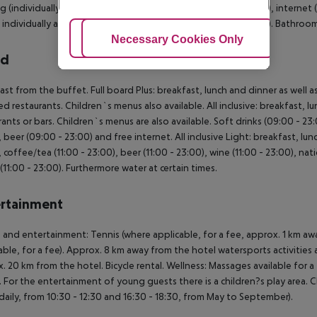
g (individually adjustable), minibar (where applicable, for a fee), internet 
s individually adjustable air conditioning (from May to October). Bathr
Adjust Cookies
Necessary Cookies Only
Ac
rd
ast from the buffet. Full board Plus: breakfast, lunch and dinner as well
ed restaurants. Children`s menus also available. All inclusive: breakfast, 
rants or bars. Children`s menus are also available. Soft drinks (09:00 - 23
, beer (09:00 - 23:00) and free internet. All inclusive Light: breakfast, lunc
, coffee/tea (11:00 - 23:00), beer (11:00 - 23:00), wine (11:00 - 23:00), na
s (11:00 - 23:00). Furthermore water at certain times.
rtainment
 and entertainment: Tennis (where applicable, for a fee, approx. 1 km away
able, for a fee). Approx. 8 km away from the hotel watersports activities ar
. 20 km from the hotel. Bicycle rental. Wellness: Massages available for 
 For the entertainment of young guests there is a children?s play area. Ch
(daily, from 10:30 - 12:30 and 16:30 - 18:30, from May to September).