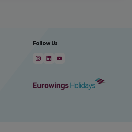
Follow Us