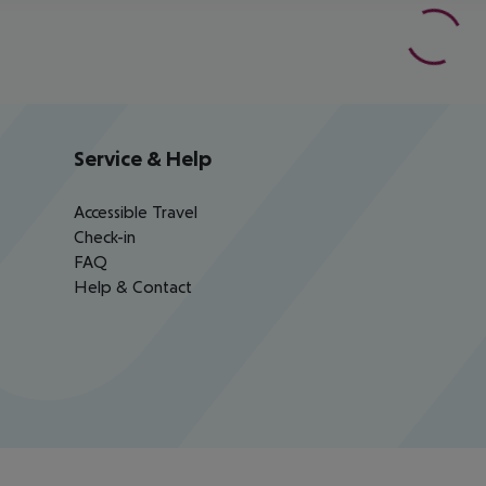
Service & Help
Accessible Travel
Check-in
FAQ
Help & Contact