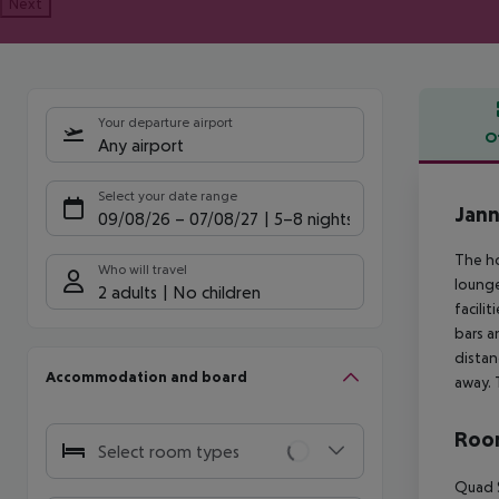
Next
Your departure airport
O
Any airport
Offe
Select your date range
Jann
09/08/26
–
07/08/27
5-8 nights
The ho
Who will travel
lounge
2 adults
No children
facili
bars a
distan
Accommodation and board
away. 
Room
Select room types
Quad S