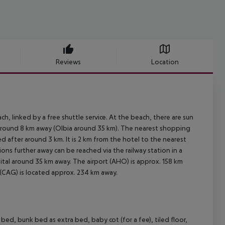
Reviews
Location
, linked by a free shuttle service. At the beach, there are sun
 around 8 km away (Olbia around 35 km). The nearest shopping
d after around 3 km. It is 2 km from the hotel to the nearest
ions further away can be reached via the railway station in a
ital around 35 km away. The airport (AHO) is approx. 158 km
 (CAG) is located approx. 234 km away.
, bunk bed as extra bed, baby cot (for a fee), tiled floor,