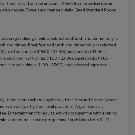
(for free), safe (for free) and sat TV with local broadcasters as
oom with shower. Towels are changed daily. Quad Standard Room:
cept All
 as beverages during meals breakfast and lunch and dinner only in
lunch and dinner. Breakfast and lunch and dinner only in selected
:00), coffee and tea (09:00 - 23:00), small snacks (09:00 -
h and dinner. Soft drinks (11:00 - 23:00), small snacks (11:00 -
tional alcoholic drinks (11:00 - 23:00) and selected imported
), table tennis (where applicable, for a fee) and fitness (where
e available (partly from local providers). A golf course is
a fee. Entertainment for adults: activity programme with evening
ild supervision: activity programme for children from 3 - 12