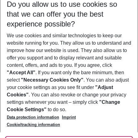
Do you allow us to use cookies so
09/08/26
–
07/08/27
5-8 nights
that we can offer you the best
Who will travel
experience possible?
2 adults
No children
We use cookies and similar technologies to keep our
Show more filter
website running for you. They allow us to understand and
improve how our website is used. They also allow us to
offer you support and to display relevant and suitable
content, offers, and ads to you. If you agree, click
"Accept All"
. If you want only the bare minimum, then
select
"Necessary Cookies Only"
. You can also adjust
Footer
Footer navigation
your cookie settings as you see fit under
"Adjust
About Us
Cookies"
. You can also revoke or change your privacy
settings whenever you want – simply click
"Change
Best Price Guarantee
Service & Help
Cookie Settings"
to do so.
Change Cookie Settings
Data protection information
Imprint
Accessible Travel
Cookie Policy
Follow Us
Cookie/tracking information
Check-in
Facts
FAQ
Flexible Booking