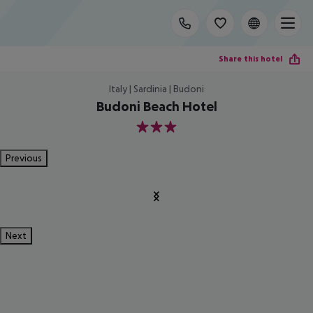
Share this hotel
Italy | Sardinia | Budoni
Budoni Beach Hotel
3
Previous
Next