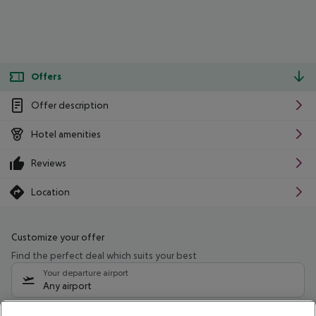
Offers
Offer description
Hotel amenities
Reviews
Location
Customize your offer
Find the perfect deal which suits your best
Your departure airport
Any airport
Select your date range