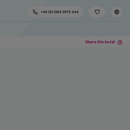
+49 (0) 2203 2970 444
Share this hotel