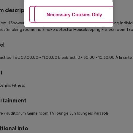
 description
Adjust Cookies
Necessary Cookies Only
Ac
om: 1
Shower
Hairdryer
TV
Individually adjustable air conditioning
Individ
ries
Smoking rooms: no
Smoke detector
Housekeeping
Fitness room
Tab
rd
ast buffet: 08:00:00 - 11:00:00 Breakfast: 07:30:00 - 10:30:00 À la cart
t
tennis Fitness
rtainment
e / auditorium Game room TV lounge Sun loungers Parasols
tional info