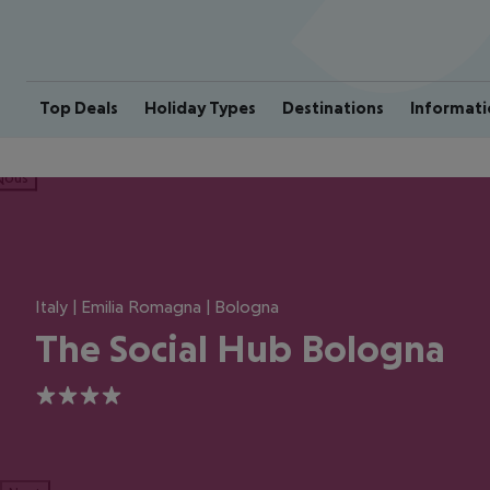
Top Deals
Holiday Types
Destinations
Informati
ious
Italy | Emilia Romagna | Bologna
The Social Hub Bologna
4