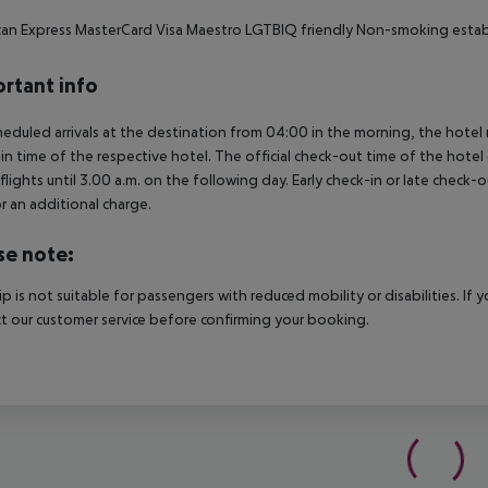
an Express MasterCard Visa Maestro LGTBIQ friendly Non-smoking establ
rtant info
heduled arrivals at the destination from 04:00 in the morning, the hotel ro
in time of the respective hotel. The official check-out time of the hote
 flights until 3.00 a.m. on the following day. Early check-in or late check-
r an additional charge.
se note:
rip is not suitable for passengers with reduced mobility or disabilities. I
t our customer service before confirming your booking.