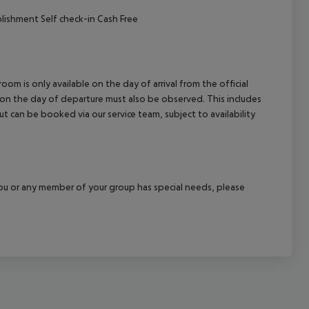
ishment Self check-in Cash Free
om is only available on the day of arrival from the official
l on the day of departure must also be observed. This includes
out can be booked via our service team, subject to availability
f you or any member of your group has special needs, please