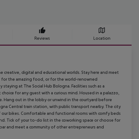
Reviews
Location
e creative, digital and educational worlds. Stay here and meet
g for the amazing food, or for the world-renowned
 staying at The Social Hub Bologna. Facilities such as a
hoice for any guest with a curious mind. Housed in a palazzo,
e. Hang out in the lobby or unwind in the courtyard before
gna Central train station, with public transport nearby. The city
 of our bikes. Comfortable and functional rooms with comfy beds
nd. Tick of your to-do list in the coworking space or choose for
d bar and meet a community of other entrepreneurs and