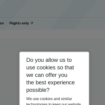
on
Flights only
Do you allow us to
use cookies so that
we can offer you
the best experience
possible?
We use cookies and similar
technologies to keep our website