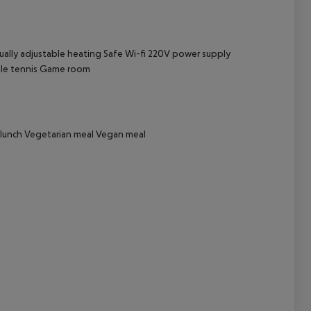
cept All
ually adjustable heating
Safe
Wi-fi
220V power supply
le tennis
Game room
e lunch Vegetarian meal Vegan meal