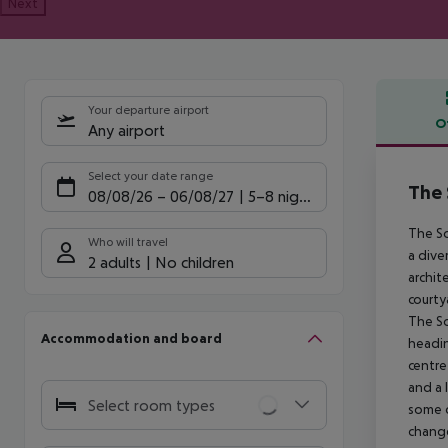
Next
Your departure airport
O
Any airport
Offe
Select your date range
The 
08/08/26
–
06/08/27
5-8 nights
The So
Who will travel
a dive
2 adults
No children
archit
courty
The So
Accommodation and board
headin
centre
and a 
Select room types
some q
chang