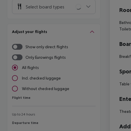
Select board types
Room
Bathro
Toilet
Adjust your flights
Boa
Show only direct flights
Breakf
Only Eurowings flights
All flights
Spor
Incl. checked luggage
Table 
Without checked luggage
Flight time
Ente
Flight time
Theatr
Up to 24 hours
Departure time
Departure time
Addi