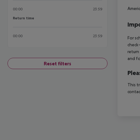
Americ
00:00
23:59
Return time
Return time
Impo
00:00
23:59
For sc
check-
return
and fo
Reset filters
Plea
This t
contac