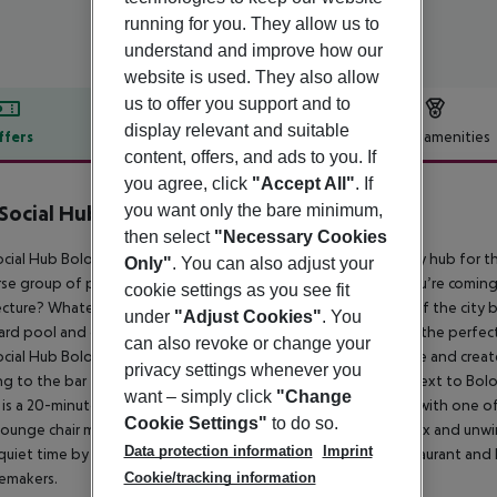
running for you. They allow us to
understand and improve how our
website is used. They also allow
us to offer you support and to
display relevant and suitable
ffers
Offer description
Hotel amenities
content, offers, and ads to you. If
r description
you agree, click
"Accept All"
. If
you want only the bare minimum,
Social Hub Bologna
4
then select
"Necessary Cookies
cial Hub Bologna (formerly The Student Hotel) is a community hub for th
Only"
. You can also adjust your
rse group of people shaping their own adventures. Maybe you’re comin
cookie settings as you see fit
ecture? Whatever the reason for your visit, get the most out of the city by
under
"Adjust Cookies"
. You
ard pool and coworking spaces make The Social Hub Bologna the perfect c
can also revoke or change your
cial Hub Bologna has ample iconic spaces to meet, collaborate and creat
privacy settings whenever you
g to the bar for a cocktail or a bite. The property is located next to Bolo
want – simply click
"Change
 is a 20-minute stroll away, and you can get there even faster with one
Cookie Settings"
to do so.
lounge chair make The Social Hub an ideal spot to refresh, relax and unwi
Data protection information
Imprint
uiet time by your in-room desk. After work, head to the restaurant an
Cookie/tracking information
emakers.