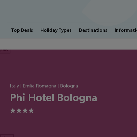
Top Deals
Holiday Types
Destinations
Informati
ious
Italy | Emilia Romagna | Bologna
Phi Hotel Bologna
4