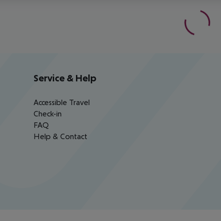
Service & Help
Accessible Travel
Check-in
FAQ
Help & Contact