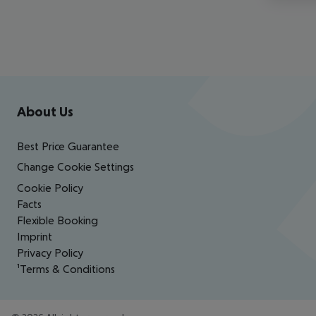
Footer
Footer navigation
About Us
Best Price Guarantee
Change Cookie Settings
Cookie Policy
Facts
Flexible Booking
Imprint
Privacy Policy
¹Terms & Conditions