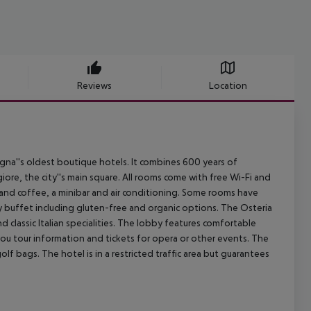
Reviews
Location
na''s oldest boutique hotels. It combines 600 years of
iore, the city''s main square. All rooms come with free Wi-Fi and
a and coffee, a minibar and air conditioning. Some rooms have
y buffet including gluten-free and organic options. The Osteria
 classic Italian specialities. The lobby features comfortable
e you tour information and tickets for opera or other events. The
 bags. The hotel is in a restricted traffic area but guarantees