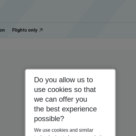
on
Flights only
Do you allow us to
use cookies so that
we can offer you
the best experience
possible?
We use cookies and similar