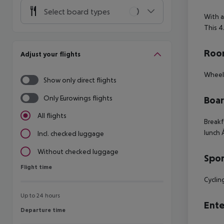
Select board types
With a
This 4
Room
Adjust your flights
Wheelc
Show only direct flights
Only Eurowings flights
Boa
All flights
Breakf
lunch 
Incl. checked luggage
Without checked luggage
Spor
Flight time
Flight time
Cyclin
Up to 24 hours
Ente
Departure time
Departure time