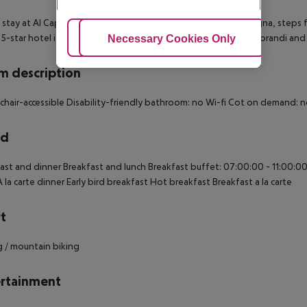
 stay at Al Cappello Rosso, you''ll be centrally located in Bologna, steps
.5-star hotel is within close proximity of Museum of Giorgio Morandi an
Adjust Cookies
Necessary Cookies Only
Ac
 description
hair-accessible Disability-friendly bathroom: no Wi-fi Cot on demand:
rd
ast and dinner Breakfast and lunch Breakfast buffet: 07:00:00 - 11:00:00
À la carte dinner Early bird breakfast Hot breakfast Breakfast a la carte
t
g / mountain biking
rtainment