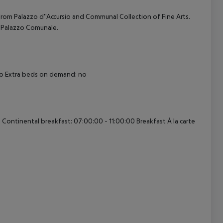
 from Palazzo d''Accursio and Communal Collection of Fine Arts.
d Palazzo Comunale.
cept All
 no Extra beds on demand: no
 Continental breakfast: 07:00:00 - 11:00:00 Breakfast À la carte