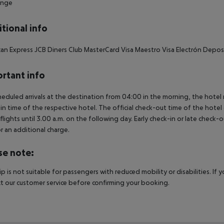
unge
tional info
an Express JCB Diners Club MasterCard Visa Maestro Visa Electrón Depos
rtant info
heduled arrivals at the destination from 04:00 in the morning, the hotel ro
in time of the respective hotel. The official check-out time of the hote
 flights until 3.00 a.m. on the following day. Early check-in or late check-
r an additional charge.
se note:
rip is not suitable for passengers with reduced mobility or disabilities. I
t our customer service before confirming your booking.