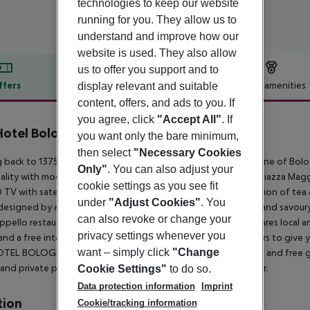
technologies to keep our website
running for you. They allow us to
understand and improve how our
website is used. They also allow
us to offer you support and to
ffers
Offer description
Hotel amenities
display relevant and suitable
content, offers, and ads to you. If
r description
you agree, click
"Accept All"
. If
Hotel Bologna
you want only the bare minimum,
4
then select
"Necessary Cookies
 back to 1375, PHI HOTEL BOLOGNA ''Al Cappello Rosso'' is one of Bolog
Only"
. You can also adjust your
ality with modern facilities to ensure a pleasant stay next to Piazza Magg
cookie settings as you see fit
 TV with satellite channels. Each one has a kettle with a selection of te
under
"Adjust Cookies"
. You
esigned by artists and stage designers. Breakfast is a sweet and savour
can also revoke or change your
ppello restaurant is open both for lunch and dinner and prepares local and
privacy settings whenever you
and a free internet point. The hotel''s staff is available 24 hours to giv
want – simply click
"Change
TEL BOLOGNA ''Al Cappello Rosso'' provides free bike rental and free golf
 and private parking on request for those of you arriving by car.
Cookie Settings"
to do so.
Data protection information
Imprint
tion
Cookie/tracking information