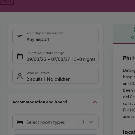
Next
Your departure airport
O
Any airport
Offe
Select your date range
Phi 
09/08/26
–
07/08/27
5-8 nights
Dating
Who will travel
hospit
2 adults
No children
an LCD
been d
del Ca
Accommodation and board
sofas 
PHI HO
access
Select room types
loca