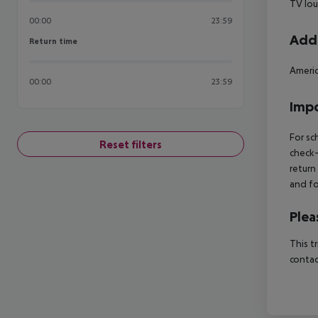
TV lo
00:00
23:59
Addi
Return time
Return time
Americ
00:00
23:59
Impo
For sc
Reset filters
check-
return
and fo
Plea
This t
contac