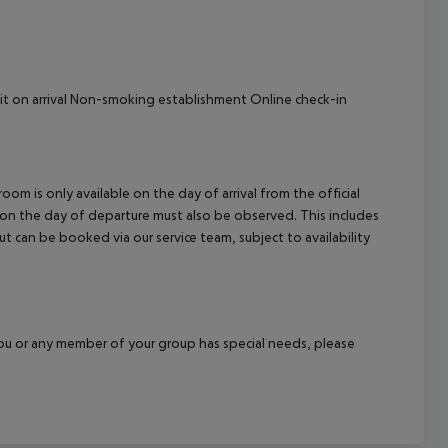
it on arrival Non-smoking establishment Online check-in
om is only available on the day of arrival from the official
l on the day of departure must also be observed. This includes
out can be booked via our service team, subject to availability
f you or any member of your group has special needs, please