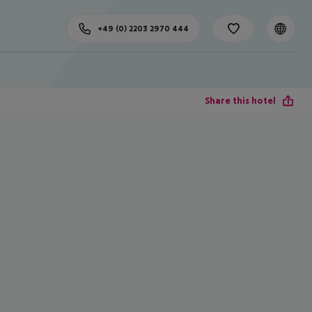
+49 (0) 2203 2970 444
Share this hotel