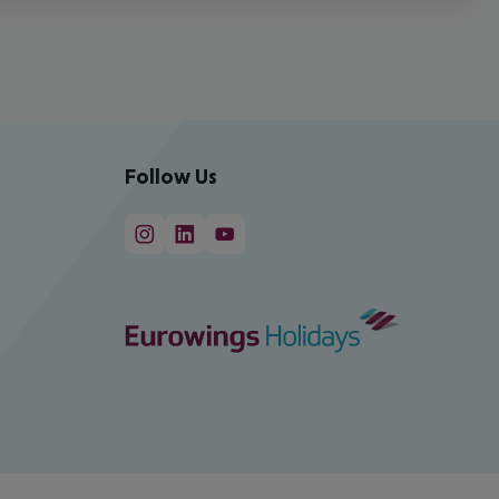
Follow Us