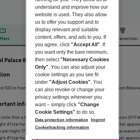
understand and improve how our
website is used. They also allow
us to offer you support and to
display relevant and suitable
content, offers, and ads to you. If
ffers
Offer description
Hotel amenities
you agree, click
"Accept All"
. If
r description
you want only the bare minimum,
l Palace Bibione
then select
"Necessary Cookies
4
Only"
. You can also adjust your
tion
cookie settings as you see fit
under
"Adjust Cookies"
. You
d 100 m from the beach, 1.5 km from Bibione center, 4.5 km from Bibione
can also revoke or change your
privacy settings whenever you
rtant info
want – simply click
"Change
Cookie Settings"
to do so.
 note that a tourist tax is charged on site per person. High season (01 F
Data protection information
Imprint
ght 4?star hotel: approx. ¤4.50 per person per night 3?star hotel: approx
Cookie/tracking information
 per night 1?star hotel: approx. ¤1.00 per person per night Low season (0
ght 4?star hotel: approx. ¤3.10 per person per night 3?star hotel: approx