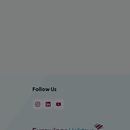
Follow Us