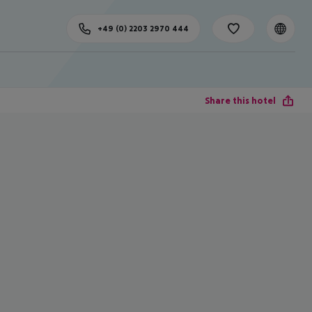
+49 (0) 2203 2970 444
Share this hotel