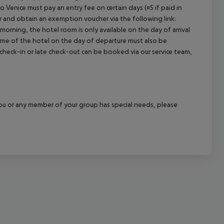
o Venice must pay an entry fee on certain days (¤5 if paid in
cept All
r and obtain an exemption voucher via the following link:
 morning, the hotel room is only available on the day of arrival
 time of the hotel on the day of departure must also be
y check-in or late check-out can be booked via our service team,
f you or any member of your group has special needs, please