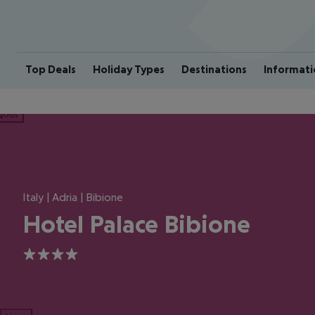
Top Deals
Holiday Types
Destinations
Informati
ious
Italy | Adria | Bibione
Hotel Palace Bibione
4