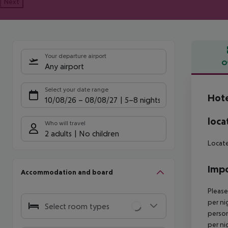
Next
Your departure airport
O
Any airport
Offe
Select your date range
Hote
10/08/26
–
08/08/27
5-8 nights
loca
Who will travel
2 adults
No children
Locate
Impo
Accommodation and board
Please
per ni
Select room types
person
per ni