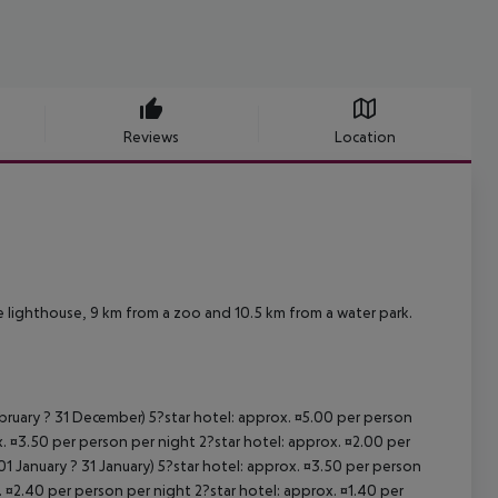
Reviews
Location
 lighthouse, 9 km from a zoo and 10.5 km from a water park.
ebruary ? 31 December) 5?star hotel: approx. ¤5.00 per person
. ¤3.50 per person per night 2?star hotel: approx. ¤2.00 per
1 January ? 31 January) 5?star hotel: approx. ¤3.50 per person
. ¤2.40 per person per night 2?star hotel: approx. ¤1.40 per