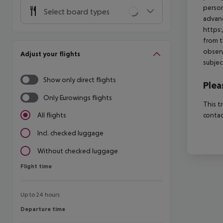
person
Select board types
advanc
https:
from t
observ
Adjust your flights
subjec
Show only direct flights
Plea
Only Eurowings flights
This t
contac
All flights
Incl. checked luggage
Without checked luggage
Flight time
Flight time
Up to 24 hours
Departure time
Departure time