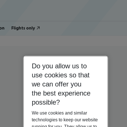
on
Flights only
Do you allow us to
use cookies so that
we can offer you
the best experience
possible?
We use cookies and similar
technologies to keep our website
running for you. They allow us to