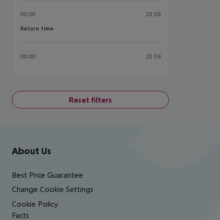
00:00
23:59
Return time
Return time
00:00
23:59
Reset filters
Footer
Footer navigation
About Us
Best Price Guarantee
Change Cookie Settings
Cookie Policy
Facts