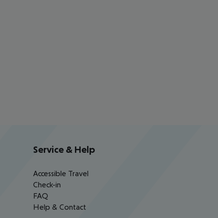
Service & Help
Accessible Travel
Check-in
FAQ
Help & Contact