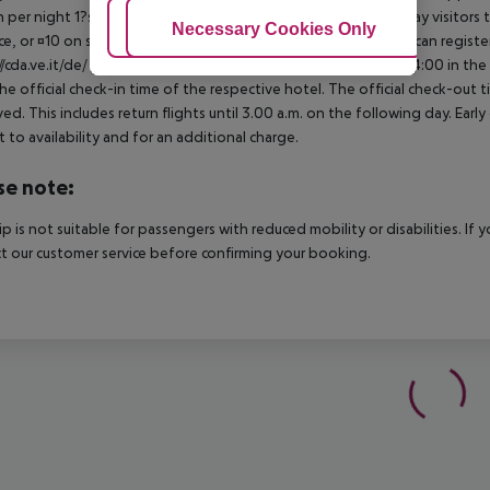
 per night 1?star hotel: approx. ¤0.70 per person per night Day visitors t
Adjust Cookies
Necessary Cookies Only
Ac
e, or ¤10 on site), unless they are exempt from payment. You can registe
//cda.ve.it/de/ For scheduled arrivals at the destination from 04:00 in the
he official check-in time of the respective hotel. The official check-out
ed. This includes return flights until 3.00 a.m. on the following day. Earl
t to availability and for an additional charge.
se note:
rip is not suitable for passengers with reduced mobility or disabilities. I
t our customer service before confirming your booking.