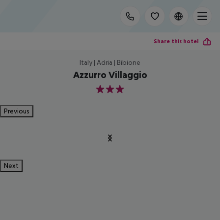
Share this hotel
Italy | Adria | Bibione
Azzurro Villaggio
3
Previous
Next