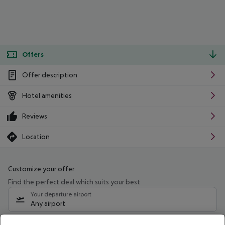
Offers
Offer description
Hotel amenities
Reviews
Location
Customize your offer
Find the perfect deal which suits your best
Your departure airport
Any airport
Select your date range