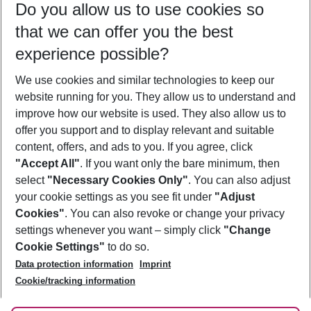
Do you allow us to use cookies so
10/08/26
–
08/08/27
5-8 nights
that we can offer you the best
Who will travel
experience possible?
2 adults
No children
We use cookies and similar technologies to keep our
Show more filter
website running for you. They allow us to understand and
improve how our website is used. They also allow us to
offer you support and to display relevant and suitable
content, offers, and ads to you. If you agree, click
"Accept All"
. If you want only the bare minimum, then
select
"Necessary Cookies Only"
. You can also adjust
Footer
Footer navigation
your cookie settings as you see fit under
"Adjust
About Us
Cookies"
. You can also revoke or change your privacy
settings whenever you want – simply click
"Change
Best Price Guarantee
Service & Help
Cookie Settings"
to do so.
Change Cookie Settings
Data protection information
Imprint
Accessible Travel
Cookie Policy
Follow Us
Cookie/tracking information
Check-in
Facts
FAQ
Flexible Booking