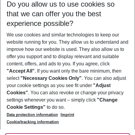
Do you allow us to use cookies so
11/08/26
–
09/08/27
5-8 nights
that we can offer you the best
Who will travel
experience possible?
2 adults
No children
We use cookies and similar technologies to keep our
Show more filter
website running for you. They allow us to understand and
improve how our website is used. They also allow us to
offer you support and to display relevant and suitable
content, offers, and ads to you. If you agree, click
"Accept All"
. If you want only the bare minimum, then
select
"Necessary Cookies Only"
. You can also adjust
Footer
Footer navigation
your cookie settings as you see fit under
"Adjust
About Us
Cookies"
. You can also revoke or change your privacy
settings whenever you want – simply click
"Change
Best Price Guarantee
Service & Help
Cookie Settings"
to do so.
Change Cookie Settings
Data protection information
Imprint
Accessible Travel
Cookie Policy
Follow Us
Cookie/tracking information
Check-in
Facts
FAQ
Flexible Booking