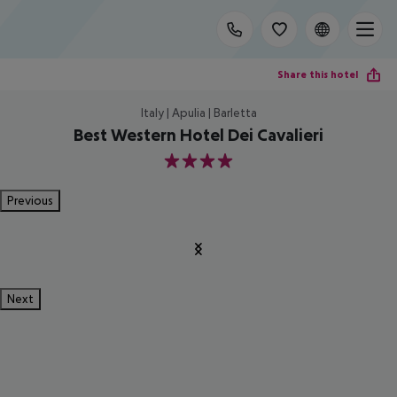
Share this hotel
Italy | Apulia | Barletta
Best Western Hotel Dei Cavalieri
4
Previous
Next