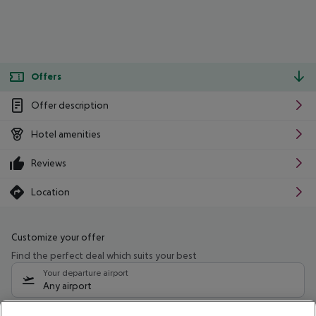
Offers
Offer description
Hotel amenities
Reviews
Location
Customize your offer
Find the perfect deal which suits your best
Your departure airport
Any airport
Select your date range