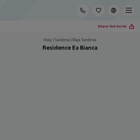
Share this hotel
Italy | Sardinia | Baja Sardinia
Residence Ea Bianca