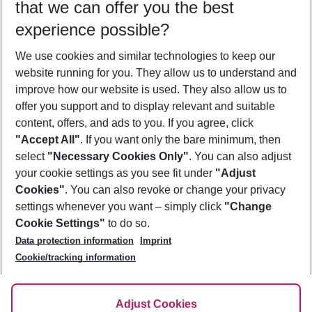
that we can offer you the best
Who will travel
experience possible?
2 adults
No children
We use cookies and similar technologies to keep our
Show more filter
website running for you. They allow us to understand and
improve how our website is used. They also allow us to
offer you support and to display relevant and suitable
content, offers, and ads to you. If you agree, click
"Accept All"
. If you want only the bare minimum, then
select
"Necessary Cookies Only"
. You can also adjust
Footer
Footer navigation
your cookie settings as you see fit under
"Adjust
About Us
Cookies"
. You can also revoke or change your privacy
settings whenever you want – simply click
"Change
Best Price Guarantee
Service & Help
Cookie Settings"
to do so.
Change Cookie Settings
Data protection information
Imprint
Accessible Travel
Cookie Policy
Follow Us
Cookie/tracking information
Check-in
Facts
FAQ
Flexible Booking
Help & Contact
Imprint
Adjust Cookies
Privacy Policy