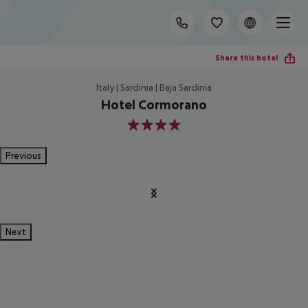
Share this hotel
Italy | Sardinia | Baja Sardinia
Hotel Cormorano
4
Previous
Next