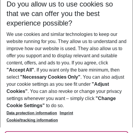
Do you allow us to use cookies so
08/08/26
–
06/08/27
5-8 nights
that we can offer you the best
Who will travel
experience possible?
2 adults
No children
We use cookies and similar technologies to keep our
Show more filter
website running for you. They allow us to understand and
improve how our website is used. They also allow us to
offer you support and to display relevant and suitable
content, offers, and ads to you. If you agree, click
"Accept All"
. If you want only the bare minimum, then
select
"Necessary Cookies Only"
. You can also adjust
Footer
Footer navigation
your cookie settings as you see fit under
"Adjust
About Us
Cookies"
. You can also revoke or change your privacy
settings whenever you want – simply click
"Change
Best Price Guarantee
Service & Help
Cookie Settings"
to do so.
Change Cookie Settings
Data protection information
Imprint
Accessible Travel
Cookie Policy
Follow Us
Cookie/tracking information
Check-in
Facts
FAQ
Flexible Booking