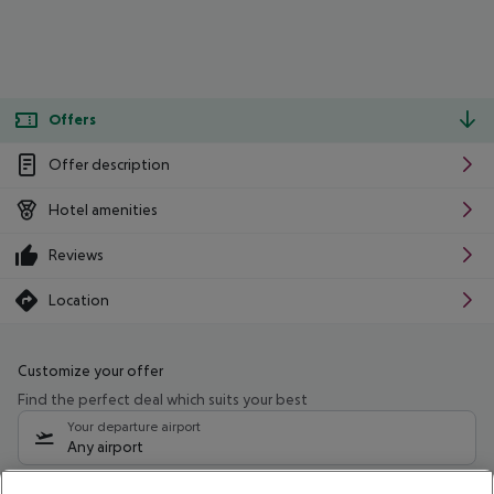
Offers
Offer description
Hotel amenities
Reviews
Location
Customize your offer
Find the perfect deal which suits your best
Your departure airport
Any airport
Select your date range