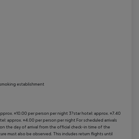
cept All
n-smoking establishment
 approx. ¤10.00 per person per night 3?star hotel: approx. ¤7.40
tel: approx. ¤4.00 per person per night For scheduled arrivals
n the day of arrival from the official check-in time of the
re must also be observed. This includes return flights until