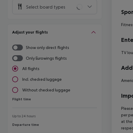
Select board types
Spor
Fitnes
Adjust your flights
Ente
Show only direct flights
TV lo
Only Eurowings flights
Addi
All flights
Incl. checked luggage
Americ
Without checked luggage
Impo
Flight time
Flight time
Please
per pe
Up to 24 hours
at the
Departure time
Departure time
respec