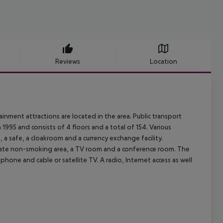
Reviews
Location
inment attractions are located in the area. Public transport
1995 and consists of 4 floors and a total of 154. Various
ft, a safe, a cloakroom and a currency exchange facility.
eparate non-smoking area, a TV room and a conference room. The
phone and cable or satellite TV. A radio, Internet access as well