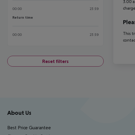
3.00 a
charge
00:00
23:59
Return time
Return time
Plea
This t
00:00
23:59
contac
Reset filters
Footer
Footer navigation
About Us
Best Price Guarantee