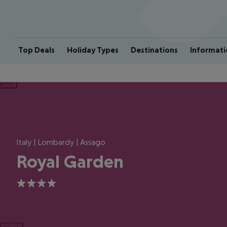
Top Deals
Holiday Types
Destinations
Informati
ious
Italy | Lombardy | Assago
Royal Garden
4