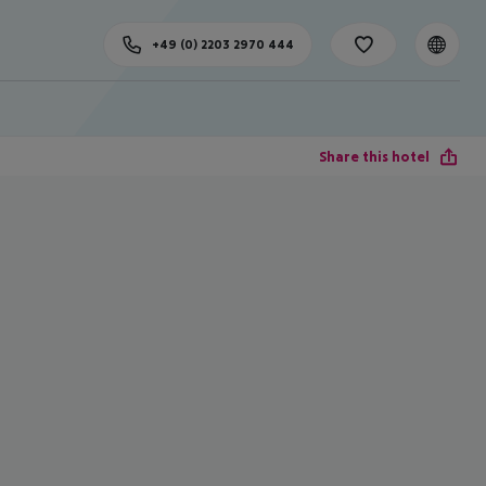
+49 (0) 2203 2970 444
Share this hotel