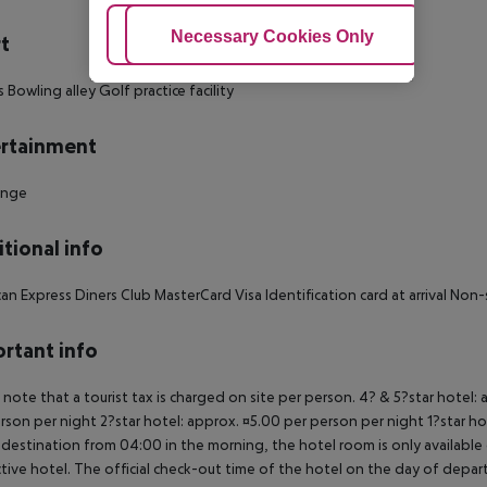
Adjust Cookies
Necessary Cookies Only
Ac
t
s Bowling alley Golf practice facility
rtainment
unge
tional info
an Express Diners Club MasterCard Visa Identification card at arrival No
rtant info
 note that a tourist tax is charged on site per person. 4? & 5?star hotel:
rson per night 2?star hotel: approx. ¤5.00 per person per night 1?star ho
 destination from 04:00 in the morning, the hotel room is only available o
tive hotel. The official check-out time of the hotel on the day of departu