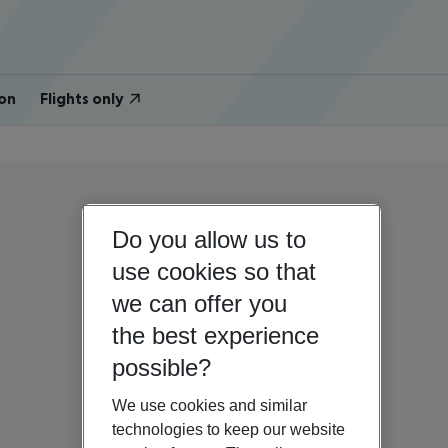
on
Flights only
Do you allow us to
use cookies so that
we can offer you
the best experience
possible?
We use cookies and similar
technologies to keep our website