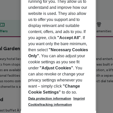
running for you. They allow us to
understand and improve how our
website is used. They also allow
us to offer you support and to
display relevant and suitable
ffers
Offer description
Hotel amenities
content, offers, and ads to you. If
you agree, click
"Accept All"
. If
r description
you want only the bare minimum,
l Garden
then select
"Necessary Cookies
4
Only"
. You can also adjust your
uxury hotel lies close to the centre, where numerous shopping and enterta
cookie settings as you see fit
s from stops within minutes of the hotel entrance. The hotel was built in 
under
"Adjust Cookies"
. You
ties are available to guests including a foyer with a 24-hour reception, a li
can also revoke or change your
onal facilities include an air-conditioned à la carte restaurant with a s
privacy settings whenever you
ous rooms come with an en suite bathroom with hairdryer, a direct dial tele
want – simply click
"Change
itchenette is available for the guests comfort as well.
Cookie Settings"
to do so.
Data protection information
Imprint
rd
Cookie/tracking information
ast buffet À la carte lunch À la carte dinner