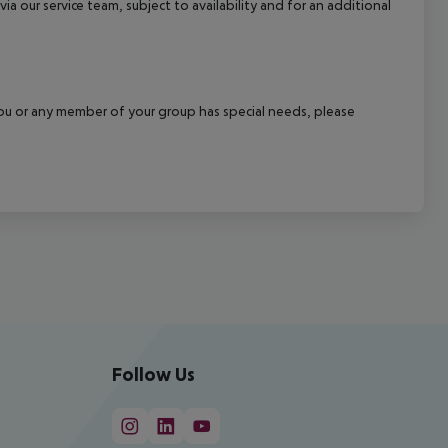
a our service team, subject to availability and for an additional
f you or any member of your group has special needs, please
Follow Us