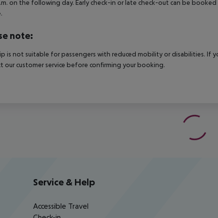
.m. on the following day. Early check-in or late check-out can be booked vi
.
se note:
rip is not suitable for passengers with reduced mobility or disabilities. I
t our customer service before confirming your booking.
Service & Help
Accessible Travel
Check-in