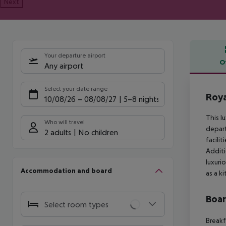
Next
Your departure airport
O
Any airport
Offe
Select your date range
Roya
10/08/26
–
08/08/27
5-8 nights
This l
Who will travel
depart
2 adults
No children
facili
Additi
luxuri
Accommodation and board
as a k
Boa
Select room types
Breakf