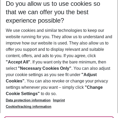
Do you allow us to use cookies so
09/08/26
–
07/08/27
5-8 nights
that we can offer you the best
Who will travel
experience possible?
2 adults
No children
We use cookies and similar technologies to keep our
Show more filter
website running for you. They allow us to understand and
improve how our website is used. They also allow us to
offer you support and to display relevant and suitable
content, offers, and ads to you. If you agree, click
"Accept All"
. If you want only the bare minimum, then
select
"Necessary Cookies Only"
. You can also adjust
Footer
Footer navigation
your cookie settings as you see fit under
"Adjust
About Us
Cookies"
. You can also revoke or change your privacy
settings whenever you want – simply click
"Change
Best Price Guarantee
Service & Help
Cookie Settings"
to do so.
Change Cookie Settings
Data protection information
Imprint
Accessible Travel
Cookie Policy
Follow Us
Cookie/tracking information
Check-in
Facts
FAQ
Flexible Booking