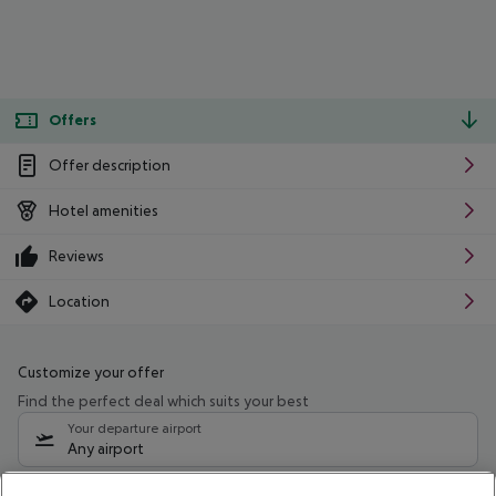
Offers
Offer description
Hotel amenities
Reviews
Location
Customize your offer
Find the perfect deal which suits your best
Your departure airport
Any airport
Select your date range