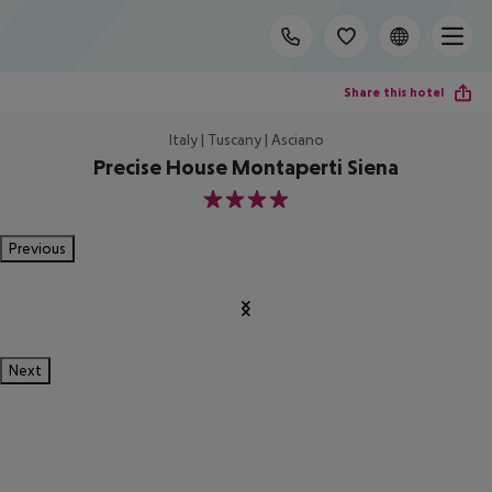
Share this hotel
Italy | Tuscany | Asciano
Precise House Montaperti Siena
4
Previous
Next