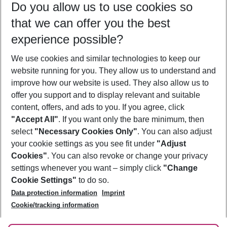
Do you allow us to use cookies so
09/08/26
–
07/08/27
5-8 nights
that we can offer you the best
Who will travel
experience possible?
2 adults
No children
We use cookies and similar technologies to keep our
Show more filter
website running for you. They allow us to understand and
improve how our website is used. They also allow us to
offer you support and to display relevant and suitable
content, offers, and ads to you. If you agree, click
"Accept All"
. If you want only the bare minimum, then
select
"Necessary Cookies Only"
. You can also adjust
Footer
Footer navigation
your cookie settings as you see fit under
"Adjust
About Us
Cookies"
. You can also revoke or change your privacy
settings whenever you want – simply click
"Change
Best Price Guarantee
Service & Help
Cookie Settings"
to do so.
Change Cookie Settings
Data protection information
Imprint
Accessible Travel
Cookie Policy
Follow Us
Cookie/tracking information
Check-in
Facts
FAQ
Flexible Booking