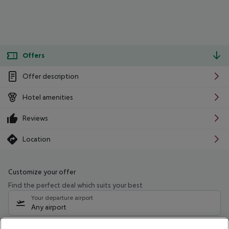
Offers
Offer description
Hotel amenities
Reviews
Location
Customize your offer
Find the perfect deal which suits your best
Your departure airport
Any airport
Select your date range