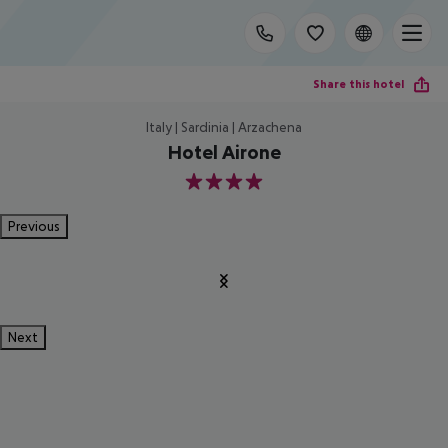
Share this hotel
Italy | Sardinia | Arzachena
Hotel Airone
4
Previous
Next