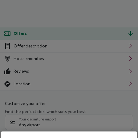
Offers
Offer description
Hotel amenities
Reviews
Location
Customize your offer
Find the perfect deal which suits your best
Your departure airport
Any airport
Select your date range