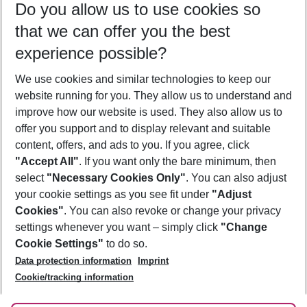
Do you allow us to use cookies so
08/08/26
–
06/08/27
5-8 nights
that we can offer you the best
Who will travel
experience possible?
2 adults
No children
We use cookies and similar technologies to keep our
Show more filter
website running for you. They allow us to understand and
improve how our website is used. They also allow us to
offer you support and to display relevant and suitable
content, offers, and ads to you. If you agree, click
"Accept All"
. If you want only the bare minimum, then
select
"Necessary Cookies Only"
. You can also adjust
Footer
Footer navigation
your cookie settings as you see fit under
"Adjust
About Us
Cookies"
. You can also revoke or change your privacy
settings whenever you want – simply click
"Change
Best Price Guarantee
Service & Help
Cookie Settings"
to do so.
Change Cookie Settings
Data protection information
Imprint
Accessible Travel
Cookie Policy
Follow Us
Cookie/tracking information
Check-in
Facts
FAQ
Flexible Booking