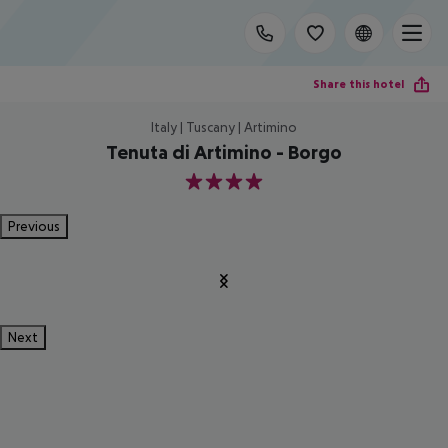
Share this hotel
Italy | Tuscany | Artimino
Tenuta di Artimino - Borgo
4
Previous
Next