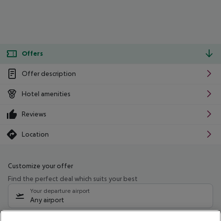
Offers
Offer description
Hotel amenities
Reviews
Location
Customize your offer
Find the perfect deal which suits your best
Your departure airport
Any airport
Select your date range