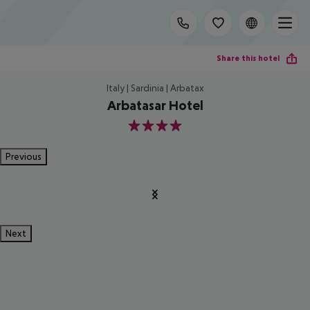
Share this hotel
Italy | Sardinia | Arbatax
Arbatasar Hotel
4
Previous
Next