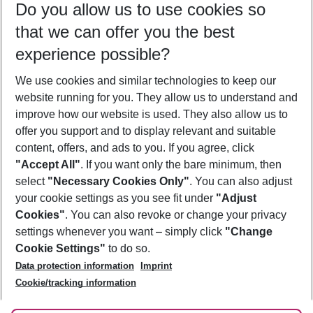
Do you allow us to use cookies so
09/08/26
–
07/08/27
5-8 nights
that we can offer you the best
Who will travel
experience possible?
2 adults
No children
We use cookies and similar technologies to keep our
Show more filter
website running for you. They allow us to understand and
improve how our website is used. They also allow us to
offer you support and to display relevant and suitable
content, offers, and ads to you. If you agree, click
"Accept All"
. If you want only the bare minimum, then
select
"Necessary Cookies Only"
. You can also adjust
Footer
Footer navigation
your cookie settings as you see fit under
"Adjust
About Us
Cookies"
. You can also revoke or change your privacy
settings whenever you want – simply click
"Change
Best Price Guarantee
Service & Help
Cookie Settings"
to do so.
Change Cookie Settings
Data protection information
Imprint
Accessible Travel
Cookie Policy
Follow Us
Cookie/tracking information
Check-in
Facts
FAQ
Flexible Booking