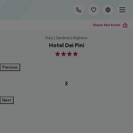
Share this hotel
Italy | Sardinia | Alghero
Hotel Dei Pini
4
Previous
Next