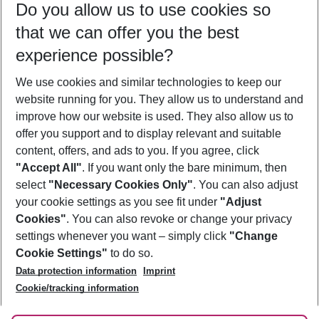
Do you allow us to use cookies so
09/08/26
–
07/08/27
5-8 nights
that we can offer you the best
Who will travel
experience possible?
2 adults
No children
We use cookies and similar technologies to keep our
Show more filter
website running for you. They allow us to understand and
improve how our website is used. They also allow us to
offer you support and to display relevant and suitable
content, offers, and ads to you. If you agree, click
"Accept All"
. If you want only the bare minimum, then
select
"Necessary Cookies Only"
. You can also adjust
Footer
Footer navigation
your cookie settings as you see fit under
"Adjust
About Us
Cookies"
. You can also revoke or change your privacy
settings whenever you want – simply click
"Change
Best Price Guarantee
Service & Help
Cookie Settings"
to do so.
Change Cookie Settings
Data protection information
Imprint
Accessible Travel
Cookie Policy
Follow Us
Cookie/tracking information
Check-in
Facts
FAQ
Flexible Booking