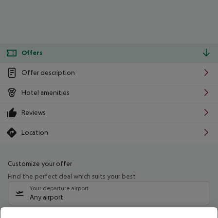
Offers
Offer description
Hotel amenities
Reviews
Location
Customize your offer
Find the perfect deal which suits your best
Your departure airport
Any airport
Select your date range