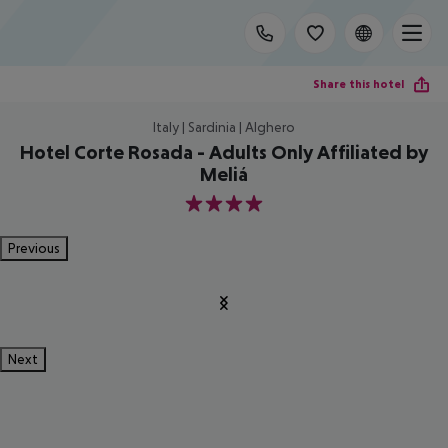
Share this hotel
Italy | Sardinia | Alghero
Hotel Corte Rosada - Adults Only Affiliated by
Meliá
4
Previous
Next