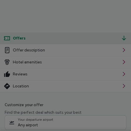
Offers
Offer description
Hotel amenities
Reviews
Location
Customize your offer
Find the perfect deal which suits your best
Your departure airport
Any airport