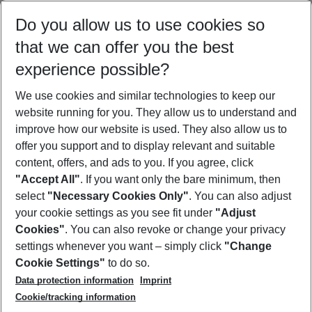
Select your date range
Do you allow us to use cookies so
09/08/26
–
07/08/27
5-8 nights
that we can offer you the best
Who will travel
experience possible?
2 adults
No children
We use cookies and similar technologies to keep our
Show more filter
website running for you. They allow us to understand and
improve how our website is used. They also allow us to
offer you support and to display relevant and suitable
content, offers, and ads to you. If you agree, click
"Accept All"
. If you want only the bare minimum, then
select
"Necessary Cookies Only"
. You can also adjust
Footer
Footer navigation
your cookie settings as you see fit under
"Adjust
About Us
Cookies"
. You can also revoke or change your privacy
settings whenever you want – simply click
"Change
Best Price Guarantee
Service & Help
Cookie Settings"
to do so.
Change Cookie Settings
Data protection information
Imprint
Accessible Travel
Cookie Policy
Follow Us
Cookie/tracking information
Check-in
Facts