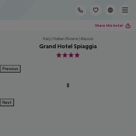
Share this hotel
Italy | Italian Riviera | Alassio
Grand Hotel Spiaggia
4
Previous
Next