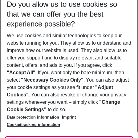
Do you allow us to use cookies so
09/08/26
–
07/08/27
5-8 nights
that we can offer you the best
Who will travel
experience possible?
2 adults
No children
We use cookies and similar technologies to keep our
Show more filter
website running for you. They allow us to understand and
improve how our website is used. They also allow us to
offer you support and to display relevant and suitable
content, offers, and ads to you. If you agree, click
"Accept All"
. If you want only the bare minimum, then
select
"Necessary Cookies Only"
. You can also adjust
Footer
Footer navigation
your cookie settings as you see fit under
"Adjust
About Us
Cookies"
. You can also revoke or change your privacy
settings whenever you want – simply click
"Change
Best Price Guarantee
Service & Help
Cookie Settings"
to do so.
Change Cookie Settings
Data protection information
Imprint
Accessible Travel
Cookie Policy
Follow Us
Cookie/tracking information
Check-in
Facts
FAQ
Flexible Booking