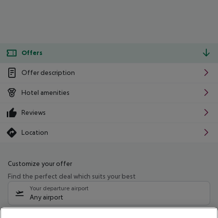
Offers
Offer description
Hotel amenities
Reviews
Location
Customize your offer
Find the perfect deal which suits your best
Your departure airport
Any airport
Select your date range