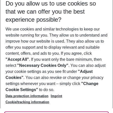
Do you allow us to use cookies so
10/08/26
–
08/08/27
5-8 nights
that we can offer you the best
Who will travel
experience possible?
2 adults
No children
We use cookies and similar technologies to keep our
Show more filter
website running for you. They allow us to understand and
improve how our website is used. They also allow us to
offer you support and to display relevant and suitable
content, offers, and ads to you. If you agree, click
"Accept All"
. If you want only the bare minimum, then
select
"Necessary Cookies Only"
. You can also adjust
Footer
Footer navigation
your cookie settings as you see fit under
"Adjust
About Us
Cookies"
. You can also revoke or change your privacy
settings whenever you want – simply click
"Change
Best Price Guarantee
Service & Help
Cookie Settings"
to do so.
Change Cookie Settings
Data protection information
Imprint
Accessible Travel
Cookie Policy
Follow Us
Cookie/tracking information
Check-in
Facts
FAQ
Flexible Booking