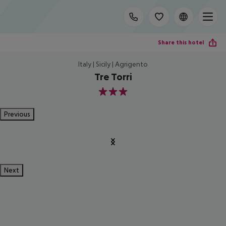
Share this hotel
Italy | Sicily | Agrigento
Tre Torri
3
Previous
Next