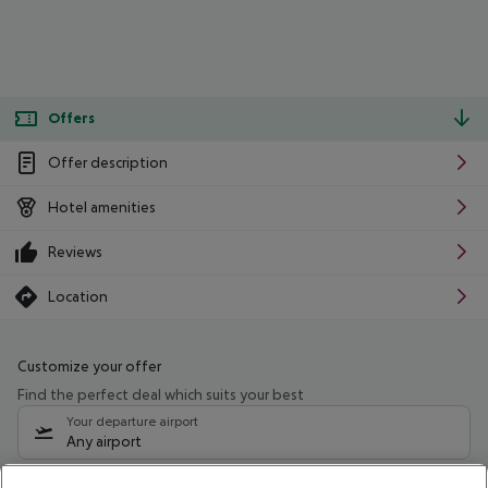
Offers
Offer description
Hotel amenities
Reviews
Location
Customize your offer
Find the perfect deal which suits your best
Your departure airport
Any airport
Select your date range