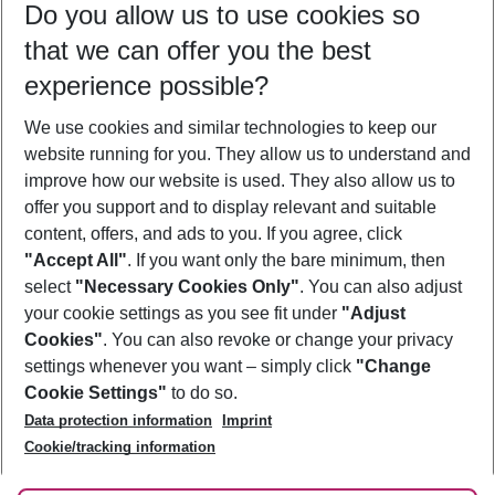
Do you allow us to use cookies so
11/08/26
–
09/08/27
5-8 nights
that we can offer you the best
Who will travel
experience possible?
2 adults
No children
We use cookies and similar technologies to keep our
Show more filter
website running for you. They allow us to understand and
improve how our website is used. They also allow us to
offer you support and to display relevant and suitable
content, offers, and ads to you. If you agree, click
"Accept All"
. If you want only the bare minimum, then
select
"Necessary Cookies Only"
. You can also adjust
Footer
Footer navigation
your cookie settings as you see fit under
"Adjust
About Us
Cookies"
. You can also revoke or change your privacy
settings whenever you want – simply click
"Change
Best Price Guarantee
Service & Help
Cookie Settings"
to do so.
Change Cookie Settings
Data protection information
Imprint
Accessible Travel
Cookie Policy
Follow Us
Cookie/tracking information
Check-in
Facts
FAQ
Flexible Booking