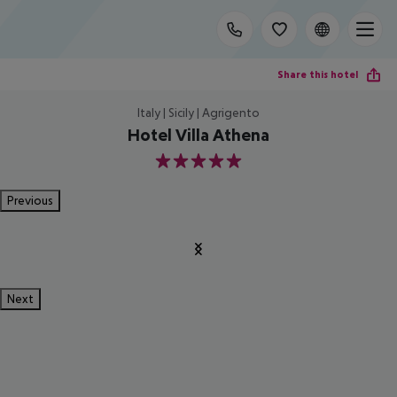
Share this hotel
Italy | Sicily | Agrigento
Hotel Villa Athena
5
Previous
Next