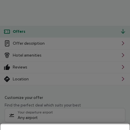
Offers
Offer description
Hotel amenities
Reviews
Location
Customize your offer
Find the perfect deal which suits your best
Your departure airport
Any airport
Select your date range