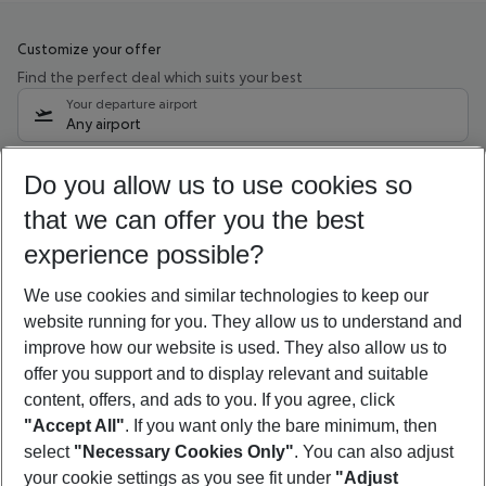
Customize your offer
Find the perfect deal which suits your best
Your departure airport
Any airport
Select your date range
Do you allow us to use cookies so
10/08/26
–
08/08/27
5-8 nights
that we can offer you the best
Who will travel
experience possible?
2 adults
No children
We use cookies and similar technologies to keep our
Show more filter
website running for you. They allow us to understand and
improve how our website is used. They also allow us to
offer you support and to display relevant and suitable
content, offers, and ads to you. If you agree, click
"Accept All"
. If you want only the bare minimum, then
select
"Necessary Cookies Only"
. You can also adjust
Footer
Footer navigation
your cookie settings as you see fit under
"Adjust