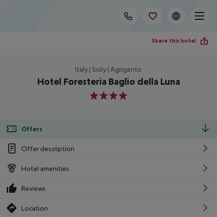
Share this hotel
Italy | Sicily | Agrigento
Hotel Foresteria Baglio della Luna
4
Offers
Offer description
Hotel amenities
Reviews
Location